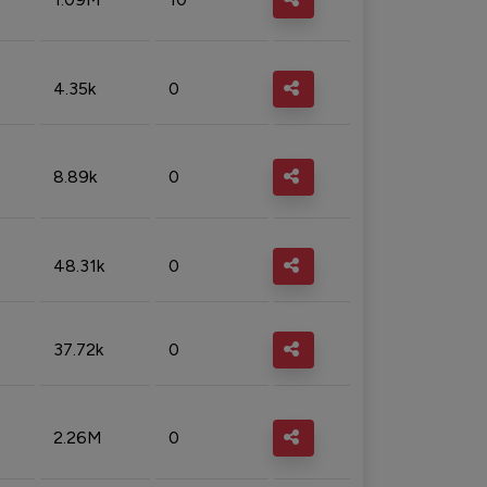
4.35k
0
8.89k
0
48.31k
0
37.72k
0
2.26M
0