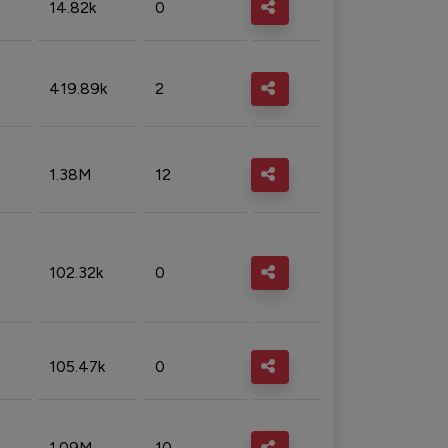
14.82k
0
419.89k
2
1.38M
12
102.32k
0
105.47k
0
1.09M
10