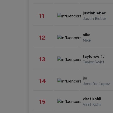
justinbieber
11
Justin Bieber
nike
12
Nike
taylorswift
13
Taylor Swift
jlo
14
Jennifer Lopez
virat.kohli
15
Virat Kohli