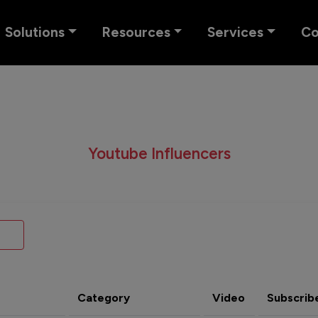
Solutions
Resources
Services
C
Youtube Influencers
Category
Video
Subscrib