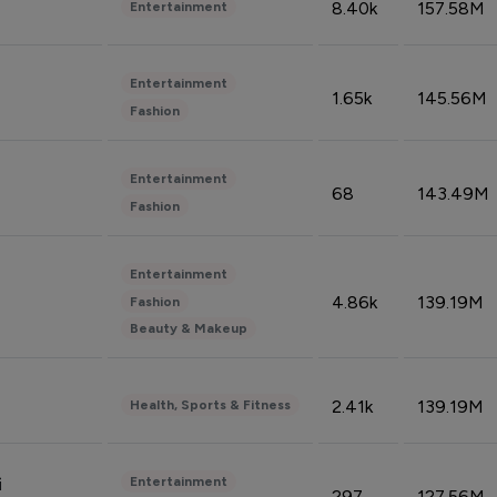
8.40k
157.58M
Entertainment
Entertainment
1.65k
145.56M
Fashion
Entertainment
68
143.49M
Fashion
Entertainment
4.86k
139.19M
Fashion
Beauty & Makeup
2.41k
139.19M
Health, Sports & Fitness
Entertainment
i
297
127.56M