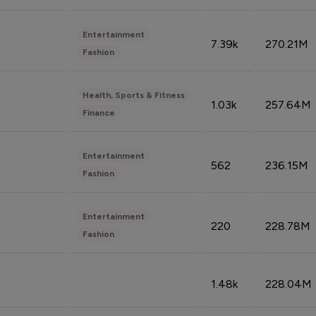
Entertainment
7.39k
270.21M
Fashion
Health, Sports & Fitness
1.03k
257.64M
Finance
Entertainment
562
236.15M
Fashion
Entertainment
220
228.78M
Fashion
1.48k
228.04M