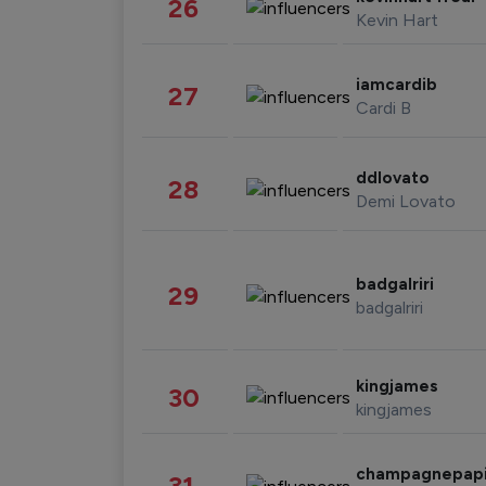
26
Kevin Hart
iamcardib
27
Cardi B
ddlovato
28
Demi Lovato
badgalriri
29
badgalriri
kingjames
30
kingjames
champagnepap
31