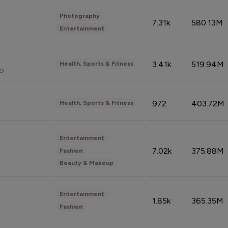
Photography
7.31k
580.13M
Entertainment
3.41k
519.94M
Health, Sports & Fitness
do
972
403.72M
Health, Sports & Fitness
Entertainment
7.02k
375.88M
Fashion
Beauty & Makeup
Entertainment
1.85k
365.35M
Fashion