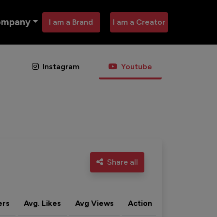
ompany
I am a Brand
I am a Creator
Instagram
Youtube
Share all
ers
Avg. Likes
Avg Views
Action