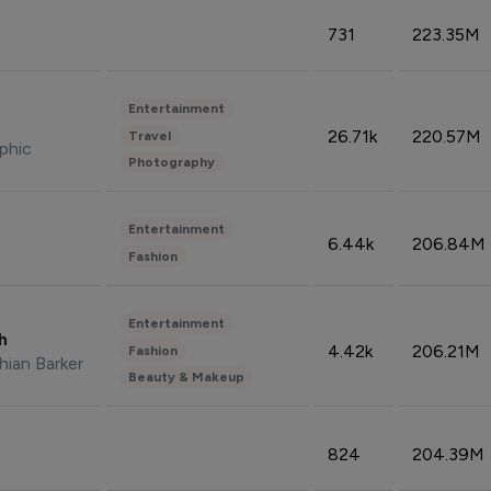
731
223.35M
Entertainment
26.71k
220.57M
Travel
phic
Photography
Entertainment
6.44k
206.84M
Fashion
Entertainment
sh
4.42k
206.21M
Fashion
hian Barker
Beauty & Makeup
824
204.39M