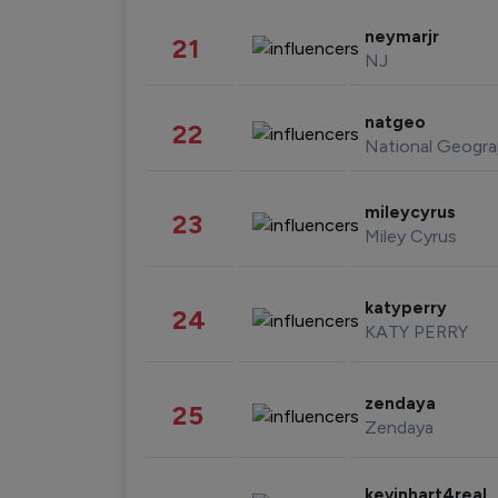
neymarjr
21
NJ
natgeo
22
National Geogra
mileycyrus
23
Miley Cyrus
katyperry
24
KATY PERRY
zendaya
25
Zendaya
kevinhart4real