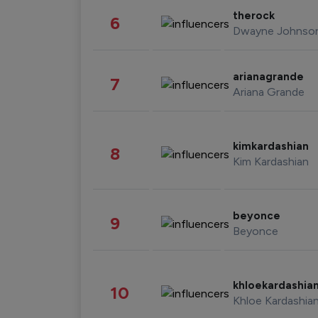
therock
6
Dwayne Johnso
arianagrande
7
Ariana Grande
kimkardashian
8
Kim Kardashian
beyonce
9
Beyonce
khloekardashia
10
Khloe Kardashia