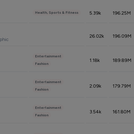
5.39k
196.25M
Health, Sports & Fitness
26.02k
196.09M
phic
Entertainment
1.18k
189.89M
Fashion
Entertainment
2.09k
179.79M
Fashion
Entertainment
3.54k
161.80M
Fashion