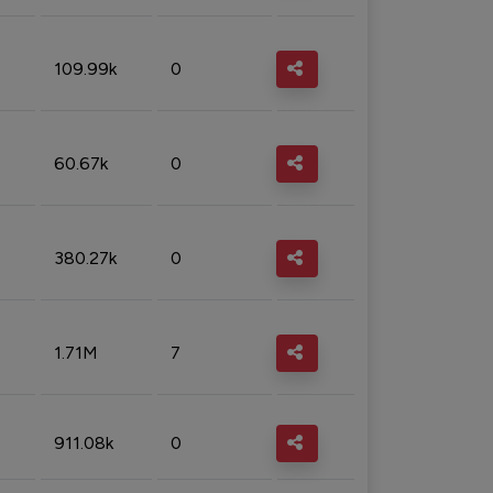
109.99k
0
60.67k
0
380.27k
0
1.71M
7
911.08k
0