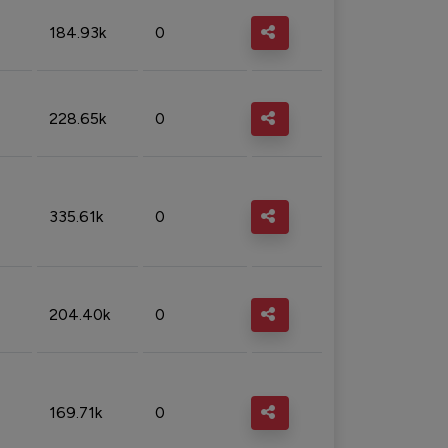
184.93k
0
228.65k
0
335.61k
0
204.40k
0
169.71k
0