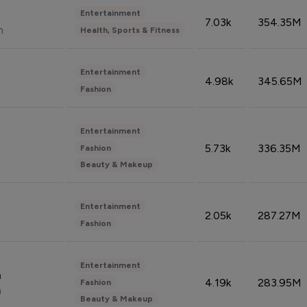
Entertainment
7.03k
354.35M
n
Health, Sports & Fitness
Entertainment
4.98k
345.65M
Fashion
Entertainment
5.73k
336.35M
Fashion
Beauty & Makeup
Entertainment
2.05k
287.27M
Fashion
Entertainment
n
4.19k
283.95M
Fashion
n
Beauty & Makeup