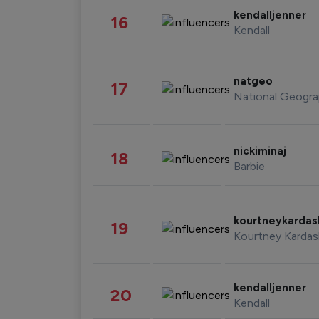
kendalljenner
16
Kendall
natgeo
17
National Geogra
nickiminaj
18
Barbie
kourtneykarda
19
Kourtney Kardas
kendalljenner
20
Kendall