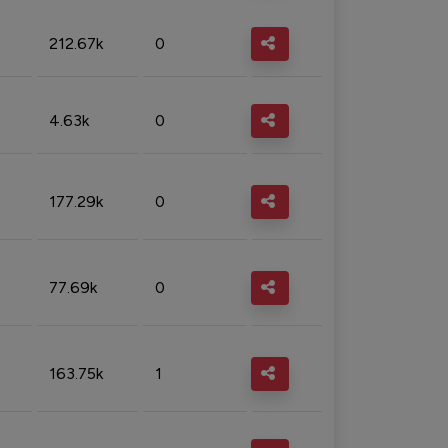
212.67k
0
4.63k
0
177.29k
0
77.69k
0
163.75k
1