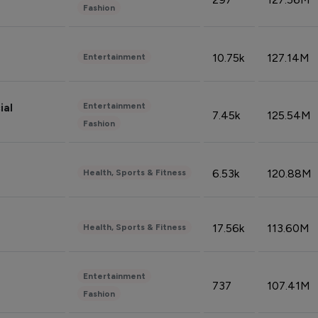
Fashion
10.75k
127.14M
Entertainment
Entertainment
ial
7.45k
125.54M
Fashion
6.53k
120.88M
Health, Sports & Fitness
17.56k
113.60M
Health, Sports & Fitness
Entertainment
737
107.41M
Fashion