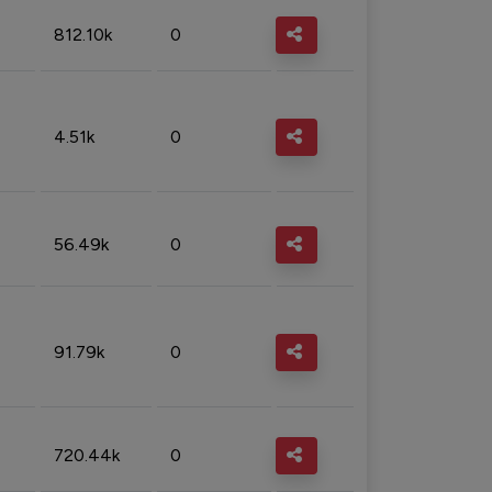
812.10k
0
4.51k
0
56.49k
0
91.79k
0
720.44k
0