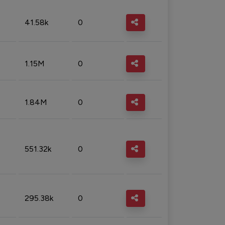
41.58k
0
1.15M
0
1.84M
0
551.32k
0
295.38k
0