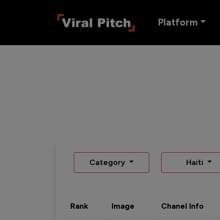
Platform
Category
Haiti
Rank
Image
Chanel Info