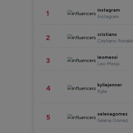
instagram
1
Instagram
cristiano
2
Cristiano Ronal
leomessi
3
Leo Messi
kyliejenner
4
Kylie
selenagomez
5
Selena Gomez