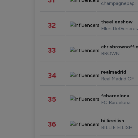
champagnepapi
theellenshow
32
Ellen DeGeneres
chrisbrownoffic
33
BROWN
realmadrid
34
Real Madrid CF
fcbarcelona
35
FC Barcelona
billieeilish
36
BILLIE EILISH