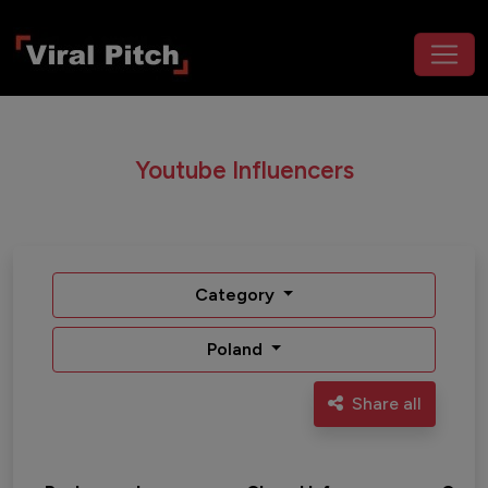
Youtube Influencers
Category
Poland
Share all