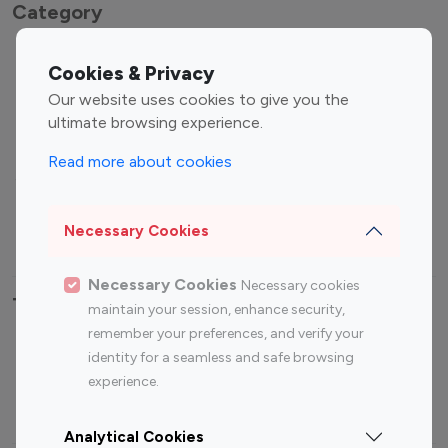
Category
Entertainment
Family Influencers
Cookies & Privacy
Influencers
Our website uses cookies to give you the
Fashion Influencers
Finance Influencers
ultimate browsing experience.
Food Management
Gaming Influencers
Read more about cookies
Sports Influencers
Lifestyle Influencers
Photography Influencers
Technology Influencers
Necessary Cookies
Travel Influencers
Necessary Cookies
Necessary cookies
Top Most Followed Influencers By platform
maintain your session, enhance security,
remember your preferences, and verify your
Top 100
Top 200
Top 100
Top 200
identity for a seamless and safe browsing
Instagram
Instagram
Youtube
Youtube
experience.
Influencer
Influencer
Influencer
Influencer
Analytical Cookies