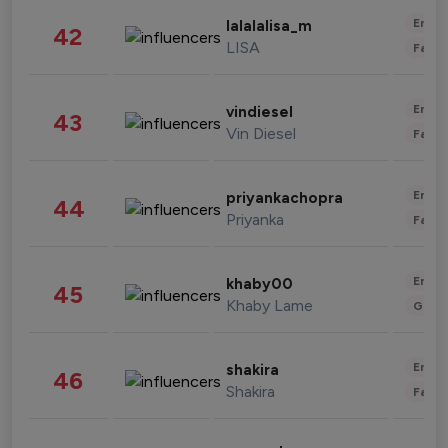
Enter
lalalalisa_m
42
LISA
Fashi
Enter
vindiesel
43
Vin Diesel
Fashi
Enter
priyankachopra
44
Priyanka
Fashi
Enter
khaby00
45
Khaby Lame
Gami
Enter
shakira
46
Shakira
Fashi