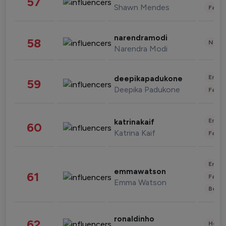
57
Shawn Mendes
Fashi
narendramodi
58
News 
Narendra Modi
Enter
deepikapadukone
59
Deepika Padukone
Fashi
Enter
katrinakaif
60
Katrina Kaif
Fashi
Enter
emmawatson
61
Fashi
Emma Watson
Beau
ronaldinho
62
Healt