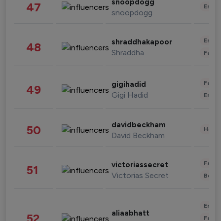
snoopdogg
47
Enter
snoopdogg
Enter
shraddhakapoor
48
Shraddha
Fashi
Fashi
gigihadid
49
Gigi Hadid
Enter
davidbeckham
50
Healt
David Beckham
Fashi
victoriassecret
51
Victorias Secret
Beau
Enter
aliaabhatt
52
Fashi