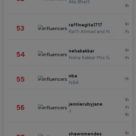
Alia Bhatt
Beau
Enter
raffinagita1717
53
Raffi Ahmad and Nagita Slavina
Fashi
Enter
nehakakkar
54
Neha Kakkar Mrs Singh
Fashi
nba
55
Healt
NBA
Enter
jennierubyjane
56
Fashi
J
Beau
Enter
shawnmendes