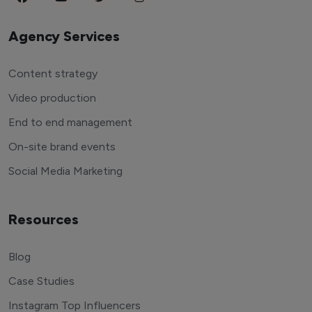
Agency Services
Content strategy
Video production
End to end management
On-site brand events
Social Media Marketing
Resources
Blog
Case Studies
Instagram Top Influencers