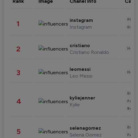
Rank
Image
Chanel Info
Cate
Phot
instagram
1
Instagram
Enter
cristiano
2
Healt
Cristiano Ronaldo
leomessi
3
Healt
Leo Messi
Enter
kyliejenner
4
Fashi
Kylie
Beau
Enter
selenagomez
5
Selena Gomez
Fashi