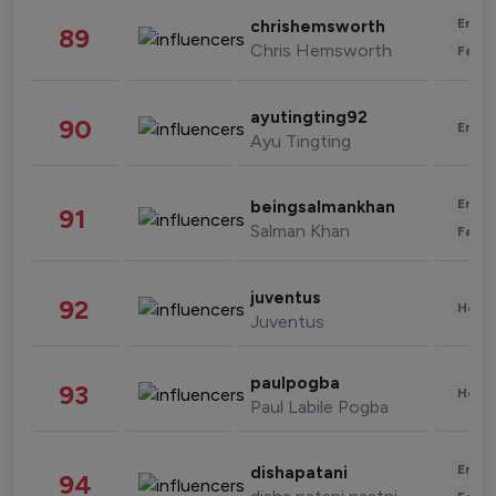
Enter
chrishemsworth
89
Chris Hemsworth
Fashi
ayutingting92
90
Enter
Ayu Tingting
Enter
beingsalmankhan
91
Salman Khan
Fashi
juventus
92
Healt
Juventus
paulpogba
93
Healt
Paul Labile Pogba
Enter
dishapatani
94