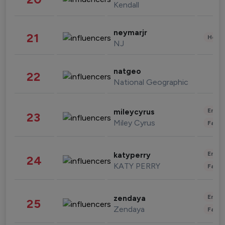
Kendall
neymarjr
21
Healt
NJ
natgeo
22
National Geographic
Enter
mileycyrus
23
Miley Cyrus
Fashi
Enter
katyperry
24
KATY PERRY
Fashi
Enter
zendaya
25
Zendaya
Fashi