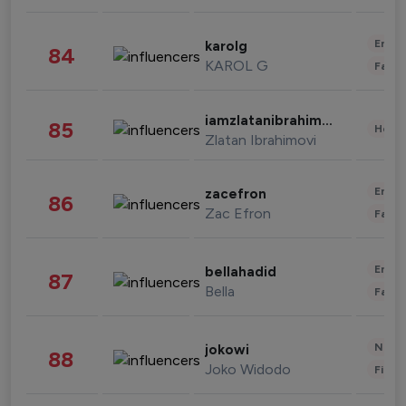
Enter
karolg
84
KAROL G
Fashi
iamzlatanibrahimovic
85
Healt
Zlatan Ibrahimovi
Enter
zacefron
86
Zac Efron
Fashi
Enter
bellahadid
87
Bella
Fashi
News 
jokowi
88
Joko Widodo
Finan