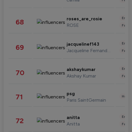
Enter
roses_are_rosie
68
ROSE
Fashi
Enter
jacquelinef143
69
Jacqueline Fernandez
Fashi
Enter
akshaykumar
70
Akshay Kumar
Fashi
psg
71
Healt
Paris SaintGermain
Enter
anitta
72
Anitta
Fashi