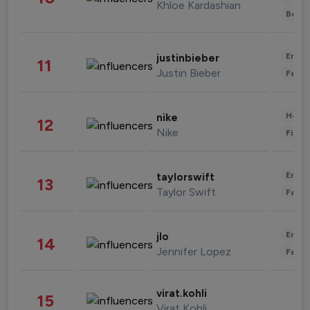
Khloe Kardashian
Beau
Enter
justinbieber
11
Justin Bieber
Fashi
Healt
nike
12
Nike
Finan
Enter
taylorswift
13
Taylor Swift
Fashi
Enter
jlo
14
Jennifer Lopez
Fashi
virat.kohli
15
Virat Kohli