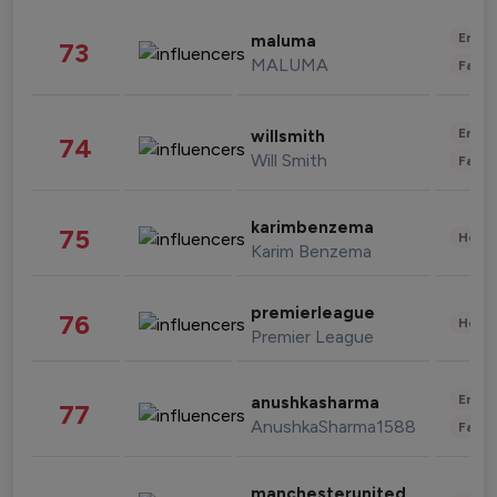
Enter
maluma
73
MALUMA
Fashi
Enter
willsmith
74
Will Smith
Fashi
karimbenzema
75
Healt
Karim Benzema
premierleague
76
Healt
Premier League
Enter
anushkasharma
77
AnushkaSharma1588
Fashi
manchesterunited