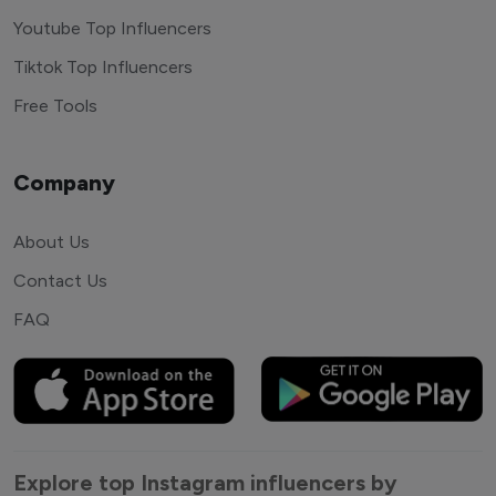
Youtube Top Influencers
Tiktok Top Influencers
Free Tools
Company
About Us
Contact Us
FAQ
Explore top Instagram influencers by