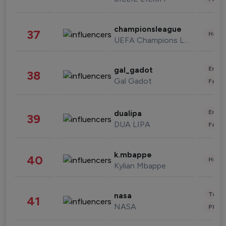
championsleague
37
Healt
UEFA Champions League
Enter
gal_gadot
38
Gal Gadot
Fashi
Enter
dualipa
39
DUA LIPA
Fashi
k.mbappe
40
Healt
Kylian Mbappe
Tech
nasa
41
NASA
Phot