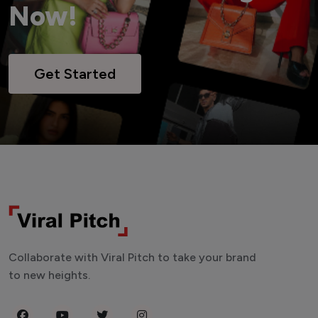
Now!
Get Started
Collaborate with Viral Pitch to take your brand
to new heights.