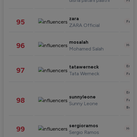
disha patani paatni
Fashi
zara
95
Fashi
ZARA Official
mosalah
96
Healt
Mohamed Salah
Enter
tatawerneck
97
Tata Werneck
Fashi
Enter
sunnyleone
98
Fashi
Sunny Leone
Beau
sergioramos
99
Healt
Sergio Ramos