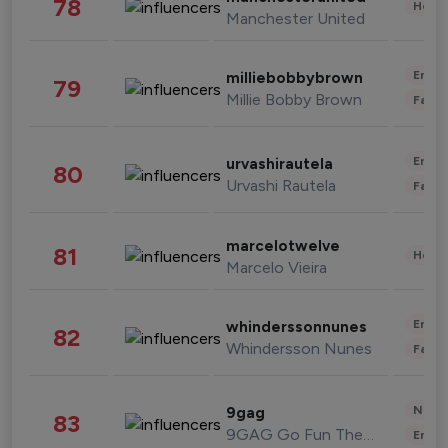
78
Healt
Manchester United
Enter
milliebobbybrown
79
Millie Bobby Brown
Fashi
Enter
urvashirautela
80
Urvashi Rautela
Fashi
marcelotwelve
81
Healt
Marcelo Vieira
Enter
whinderssonnunes
82
Whindersson Nunes
Fashi
News 
9gag
83
9GAG Go Fun The World
Enter