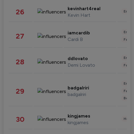
kevinhart4real
26
Enter
Kevin Hart
Enter
iamcardib
27
Cardi B
Fashi
Enter
ddlovato
28
Demi Lovato
Fashi
Enter
badgalriri
29
Fashi
badgalriri
Beau
kingjames
30
Healt
kingjames