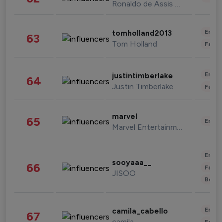
Ronaldo de Assis Moreira
Enter
tomholland2013
63
Tom Holland
Fashi
Enter
justintimberlake
64
Justin Timberlake
Fashi
marvel
65
Enter
Marvel Entertainment
Enter
sooyaaa__
66
Fashi
JISOO
Beau
Enter
camila_cabello
67
camila
Fashi