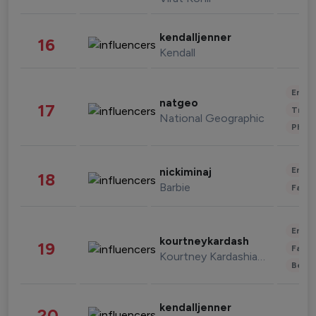
kendalljenner
16
Kendall
Enter
natgeo
17
Trave
National Geographic
Phot
Enter
nickiminaj
18
Barbie
Fashi
Enter
kourtneykardash
19
Fashi
Kourtney Kardashian Barker
Beau
kendalljenner
20