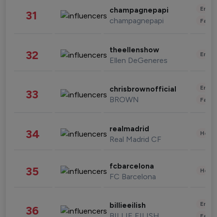
Enter
champagnepapi
31
champagnepapi
Fashi
theellenshow
32
Enter
Ellen DeGeneres
Enter
chrisbrownofficial
33
BROWN
Fashi
realmadrid
34
Healt
Real Madrid CF
fcbarcelona
35
Healt
FC Barcelona
Enter
billieeilish
36
BILLIE EILISH
Fashi