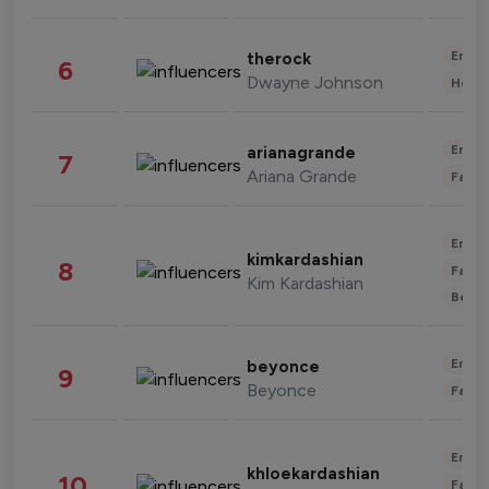
Enter
therock
6
Dwayne Johnson
Healt
Enter
arianagrande
7
Ariana Grande
Fashi
Enter
kimkardashian
8
Fashi
Kim Kardashian
Beau
Enter
beyonce
9
Beyonce
Fashi
Enter
khloekardashian
10
Fashi