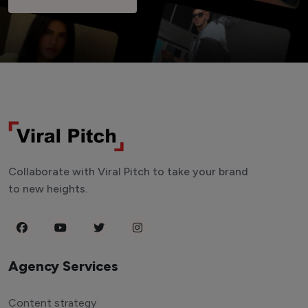
Collaborate with Viral Pitch to take your brand
to new heights.
Agency Services
Content strategy