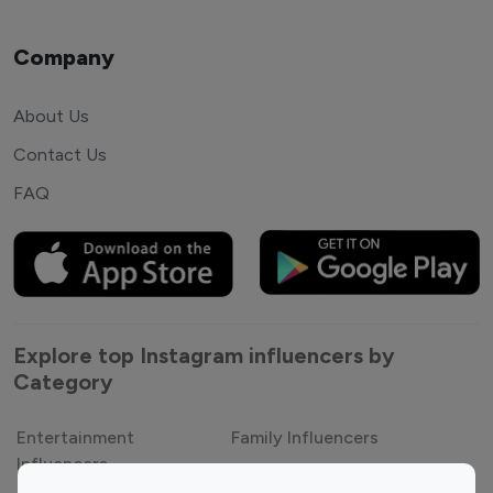
Company
About Us
Contact Us
FAQ
Explore top Instagram influencers by
Category
Entertainment
Family Influencers
Influencers