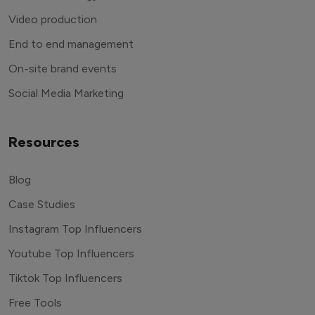
Video production
End to end management
On-site brand events
Social Media Marketing
Resources
Blog
Case Studies
Instagram Top Influencers
Youtube Top Influencers
Tiktok Top Influencers
Free Tools