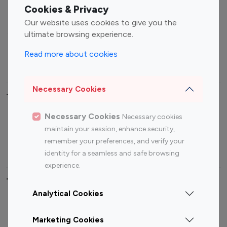
Fashion Influencers
Finance Influencers
Cookies & Privacy
Food Management
Gaming Influencers
Our website uses cookies to give you the
Sports Influencers
Lifestyle Influencers
ultimate browsing experience.
Photography Influencers
Technology Influencers
Read more about cookies
Travel Influencers
Necessary Cookies
Top Most Followed Influencers By platform
Necessary Cookies
Necessary cookies
Top 100
Top 200
Top 100
Top 200
maintain your session, enhance security,
Instagram
Instagram
Youtube
Youtube
remember your preferences, and verify your
Influencer
Influencer
Influencer
Influencer
identity for a seamless and safe browsing
experience.
Top 100 Instagram Influencer By Country
Analytical Cookies
United States
Australia
Marketing Cookies
Canada
Germany