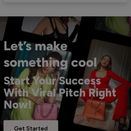
Let’s make
something cool
Start Your Success
With Viral Pitch Right
Now!
Get Started