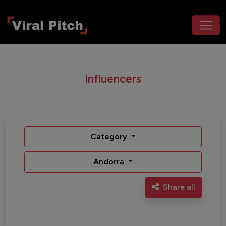
Influencers
Category
Andorra
Share all