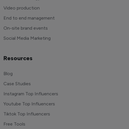
Video production
End to end management
On-site brand events
Social Media Marketing
Resources
Blog
Case Studies
Instagram Top Influencers
Youtube Top Influencers
Tiktok Top Influencers
Free Tools