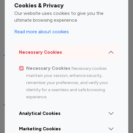
Fashion Influencers
Finance Influencers
Cookies & Privacy
Food Management
Gaming Influencers
Our website uses cookies to give you the
Sports Influencers
Lifestyle Influencers
ultimate browsing experience.
Photography Influencers
Technology Influencers
Read more about cookies
Travel Influencers
Necessary Cookies
Top Most Followed Influencers By platform
Necessary Cookies
Necessary cookies
Top 100
Top 200
Top 100
Top 200
maintain your session, enhance security,
Instagram
Instagram
Youtube
Youtube
remember your preferences, and verify your
Influencer
Influencer
Influencer
Influencer
identity for a seamless and safe browsing
experience.
Top 100 Instagram Influencer By Country
Analytical Cookies
United States
Australia
Marketing Cookies
Canada
Germany