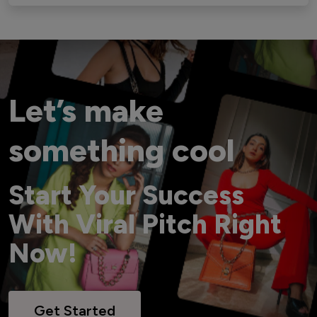
Let’s make
something cool
Start Your Success
With Viral Pitch Right
Now!
Get Started