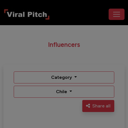
Influencers
Category
Chile
Share all