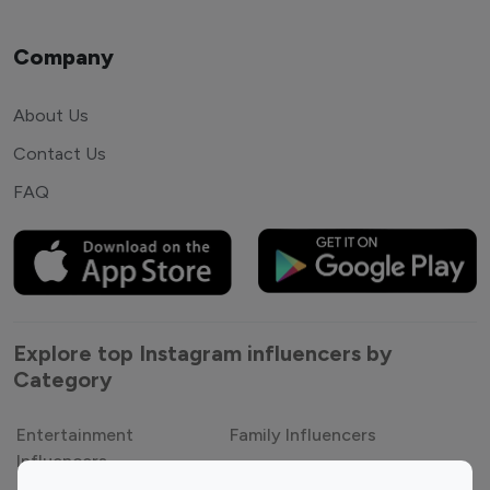
Company
About Us
Contact Us
FAQ
Explore top Instagram influencers by
Category
Entertainment
Family Influencers
Influencers