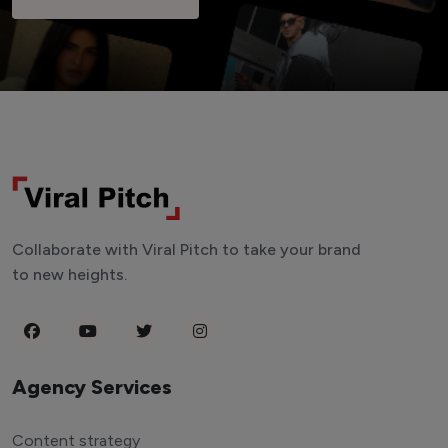
Collaborate with Viral Pitch to take your brand
to new heights.
Agency Services
Content strategy