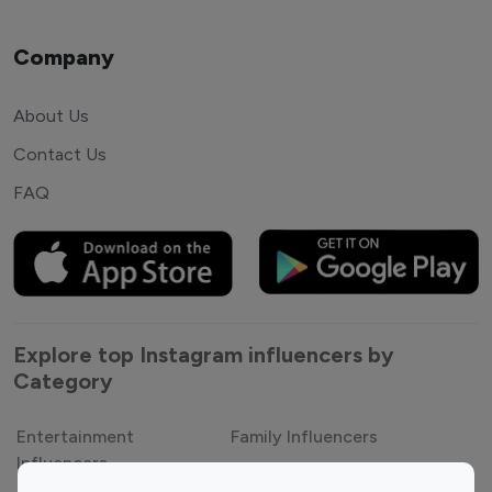
Company
About Us
Contact Us
FAQ
Explore top Instagram influencers by
Category
Entertainment
Family Influencers
Influencers