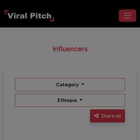
Influencers
Category
Ethiopia
Share all