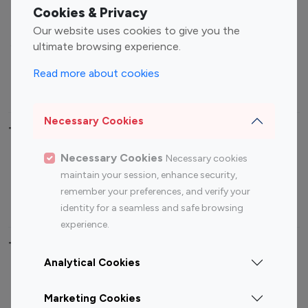
Fashion Influencers
Finance Influencers
Cookies & Privacy
Food Management
Gaming Influencers
Our website uses cookies to give you the
Sports Influencers
Lifestyle Influencers
ultimate browsing experience.
Photography Influencers
Technology Influencers
Read more about cookies
Travel Influencers
Necessary Cookies
Top Most Followed Influencers By platform
Necessary Cookies
Necessary cookies
Top 100
Top 200
Top 100
Top 200
maintain your session, enhance security,
Instagram
Instagram
Youtube
Youtube
remember your preferences, and verify your
Influencer
Influencer
Influencer
Influencer
identity for a seamless and safe browsing
experience.
Top 100 Instagram Influencer By Country
Analytical Cookies
United States
Australia
Marketing Cookies
Canada
Germany