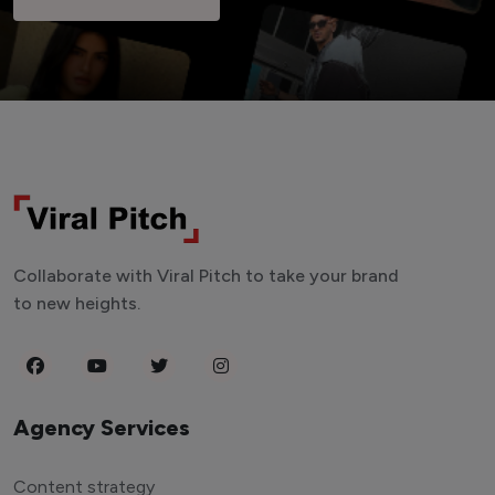
Collaborate with Viral Pitch to take your brand
to new heights.
Agency Services
Content strategy