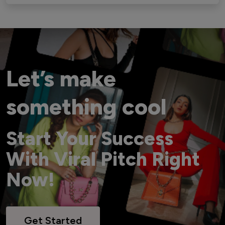
Let’s make
something cool
Start Your Success
With Viral Pitch Right
Now!
Get Started