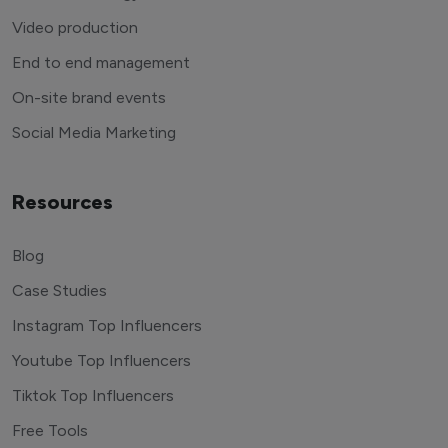
Video production
End to end management
On-site brand events
Social Media Marketing
Resources
Blog
Case Studies
Instagram Top Influencers
Youtube Top Influencers
Tiktok Top Influencers
Free Tools