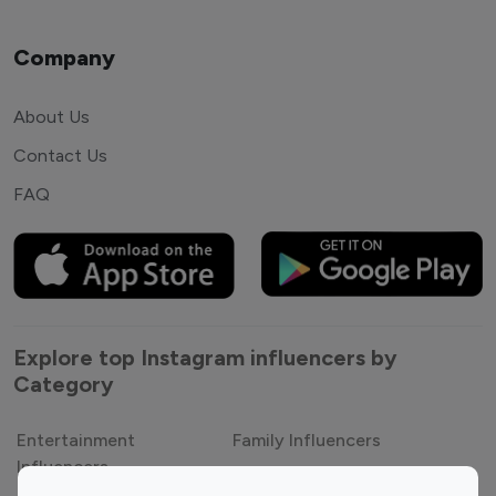
Company
About Us
Contact Us
FAQ
Explore top Instagram influencers by
Category
Entertainment
Family Influencers
Influencers