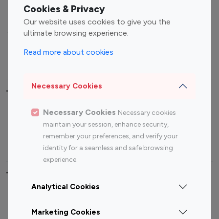
Fashion Influencers
Finance Influencers
Cookies & Privacy
Food Management
Gaming Influencers
Our website uses cookies to give you the
Sports Influencers
Lifestyle Influencers
ultimate browsing experience.
Photography Influencers
Technology Influencers
Read more about cookies
Travel Influencers
Necessary Cookies
Top Most Followed Influencers By platform
Necessary Cookies
Necessary cookies
Top 100
Top 200
Top 100
Top 200
maintain your session, enhance security,
Instagram
Instagram
Youtube
Youtube
remember your preferences, and verify your
Influencer
Influencer
Influencer
Influencer
identity for a seamless and safe browsing
experience.
Top 100 Instagram Influencer By Country
Analytical Cookies
United States
Australia
Marketing Cookies
Canada
Germany