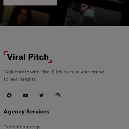
Collaborate with Viral Pitch to take your brand
to new heights.
Agency Services
Content strategy