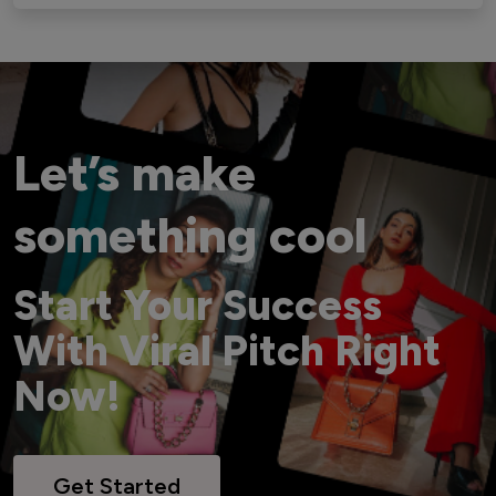
Let’s make
something cool
Start Your Success
With Viral Pitch Right
Now!
Get Started