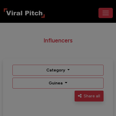
Influencers
Category
Guinea
Share all