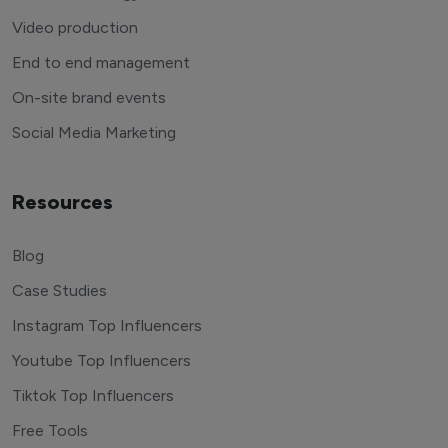
Video production
End to end management
On-site brand events
Social Media Marketing
Resources
Blog
Case Studies
Instagram Top Influencers
Youtube Top Influencers
Tiktok Top Influencers
Free Tools