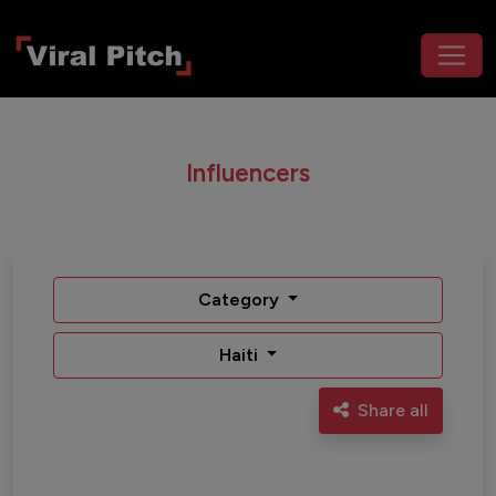
Influencers
Category
Haiti
Share all