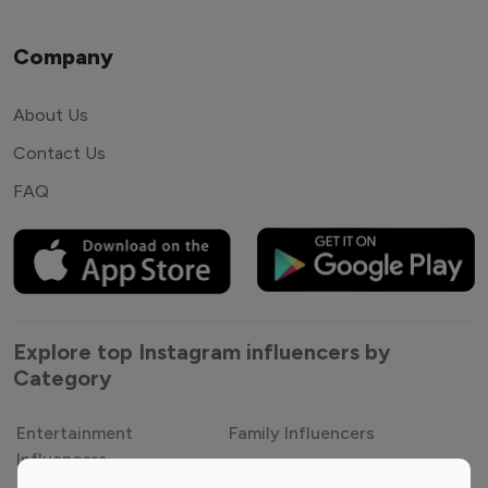
Company
About Us
Contact Us
FAQ
Explore top Instagram influencers by
Category
Entertainment
Family Influencers
Influencers