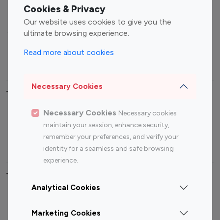
Fashion Influencers
Finance Influencers
Cookies & Privacy
Food Management
Gaming Influencers
Our website uses cookies to give you the
Sports Influencers
Lifestyle Influencers
ultimate browsing experience.
Photography Influencers
Technology Influencers
Read more about cookies
Travel Influencers
Necessary Cookies
Top Most Followed Influencers By platform
Necessary Cookies
Necessary cookies
Top 100
Top 200
Top 100
Top 200
maintain your session, enhance security,
Instagram
Instagram
Youtube
Youtube
remember your preferences, and verify your
Influencer
Influencer
Influencer
Influencer
identity for a seamless and safe browsing
experience.
Top 100 Instagram Influencer By Country
Analytical Cookies
United States
Australia
Marketing Cookies
Canada
Germany