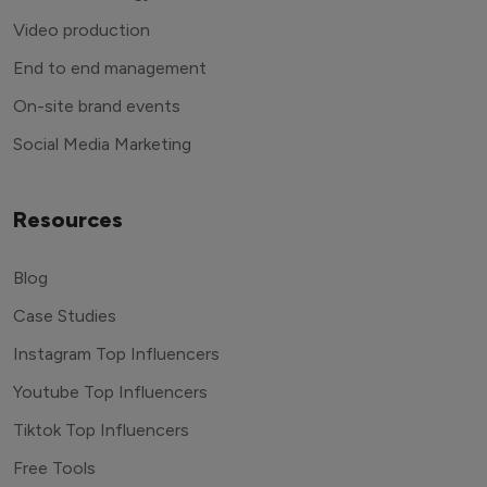
Video production
End to end management
On-site brand events
Social Media Marketing
Resources
Blog
Case Studies
Instagram Top Influencers
Youtube Top Influencers
Tiktok Top Influencers
Free Tools