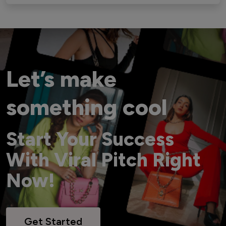
Let’s make
something cool
Start Your Success
With Viral Pitch Right
Now!
Get Started