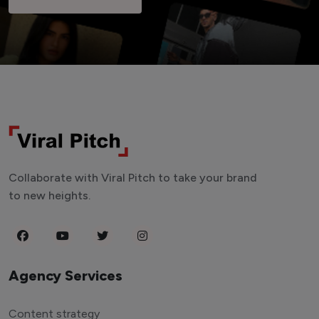
Collaborate with Viral Pitch to take your brand
to new heights.
Agency Services
Content strategy