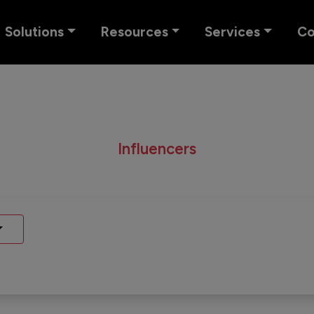
Solutions
Resources
Services
C
Influencers