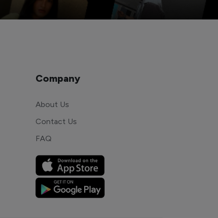
Company
About Us
Contact Us
FAQ