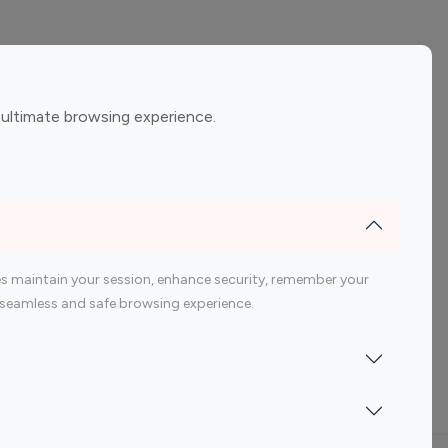
ement
Gaming Influencers
 ultimate browsing experience.
encers
 200 Youtube Influencer
s maintain your session, enhance security, remember your
 a seamless and safe browsing experience.
Indonesia