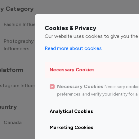
 by Category
Fashion Influencers
Finance Influencers
Food Manag
Cookies & Privacy
Our website uses cookies to give you the
Photography
Technology
Travel Influ
Read more about cookies
Influencers
Influencers
platform
Necessary Cookies
stagram Influencer
Top 100 Youtube Influencer
Top
Necessary Cookies
Necessary cookie
preferences, and verify your identity for
ountry
Analytical Cookies
Canada
Germany
India
Marketing Cookies