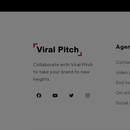
Agen
Conten
Collaborate with Viral Pitch
to take your brand to new
Video 
heights.
End t
On-sit
Social