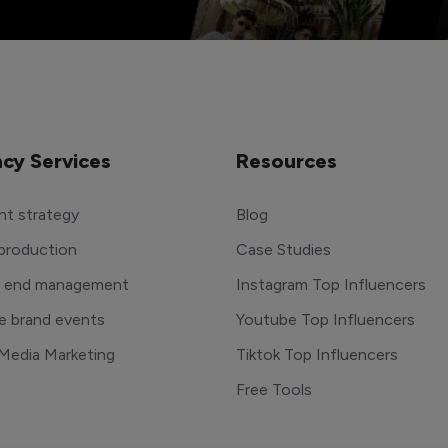
cy Services
Resources
t strategy
Blog
production
Case Studies
o end management
Instagram Top Influencers
e brand events
Youtube Top Influencers
 Media Marketing
Tiktok Top Influencers
Free Tools