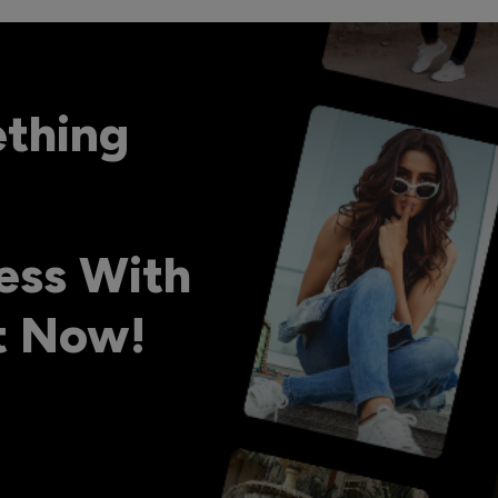
ething
ess With
ht Now!