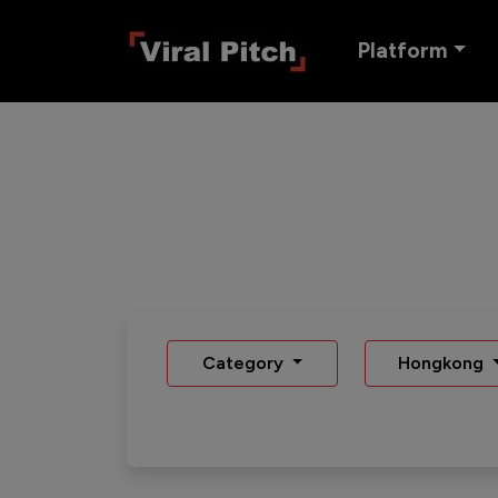
Platform
Category
Hongkong