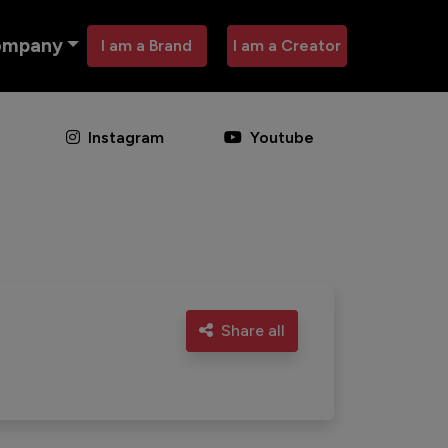
ompany
I am a Brand
I am a Creator
Instagram
Youtube
Share all