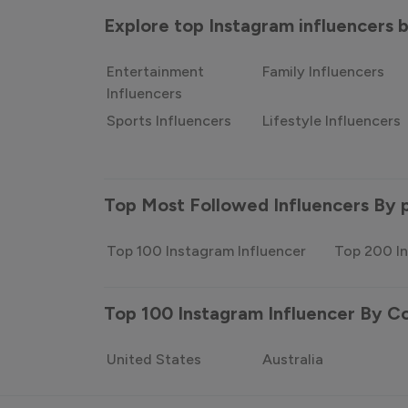
Explore top Instagram influencers
Entertainment
Family Influencers
Influencers
Sports Influencers
Lifestyle Influencers
Top Most Followed Influencers By 
Top 100 Instagram Influencer
Top 200 In
Top 100 Instagram Influencer By C
United States
Australia