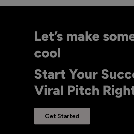
Let’s make som
cool
Start Your Succ
Viral Pitch Rig
Get Started