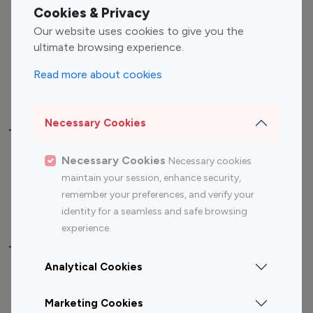
Fashion Influencers
Finance Influencers
Cookies & Privacy
Food Management
Gaming Influencers
Our website uses cookies to give you the
Sports Influencers
Lifestyle Influencers
ultimate browsing experience.
Photography Influencers
Technology Influencers
Read more about cookies
Travel Influencers
Necessary Cookies
Top Most Followed Influencers By platform
Necessary Cookies
Necessary cookies
Top 100
Top 200
Top 100
Top 200
maintain your session, enhance security,
Instagram
Instagram
Youtube
Youtube
remember your preferences, and verify your
Influencer
Influencer
Influencer
Influencer
identity for a seamless and safe browsing
experience.
Top 100 Instagram Influencer By Country
Analytical Cookies
United States
Australia
Marketing Cookies
Canada
Germany