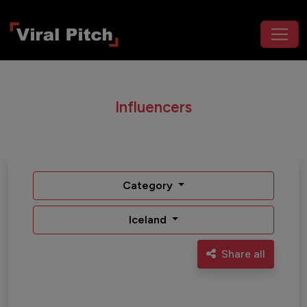
Influencers
Category
Iceland
Share all