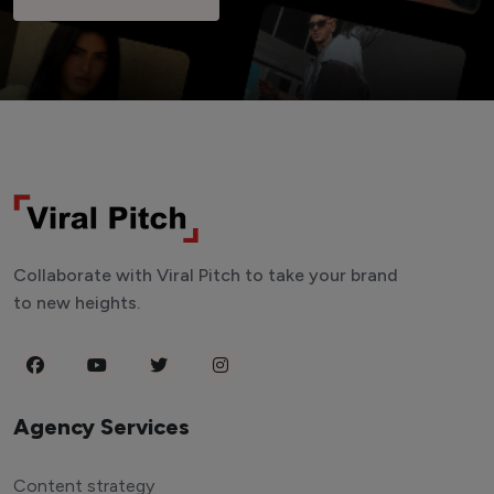
Collaborate with Viral Pitch to take your brand
to new heights.
Agency Services
Content strategy