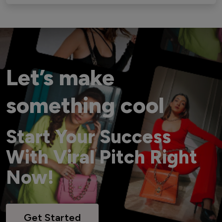
Let’s make
something cool
Start Your Success
With Viral Pitch Right
Now!
Get Started