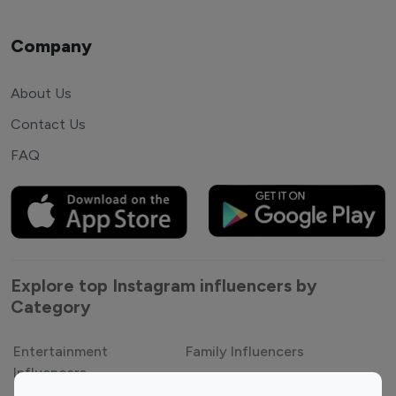
Company
About Us
Contact Us
FAQ
Explore top Instagram influencers by
Category
Entertainment
Family Influencers
Influencers