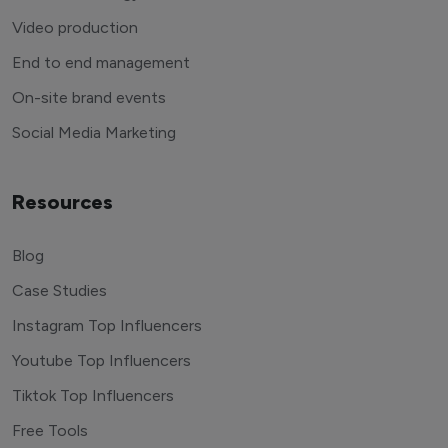
Video production
End to end management
On-site brand events
Social Media Marketing
Resources
Blog
Case Studies
Instagram Top Influencers
Youtube Top Influencers
Tiktok Top Influencers
Free Tools