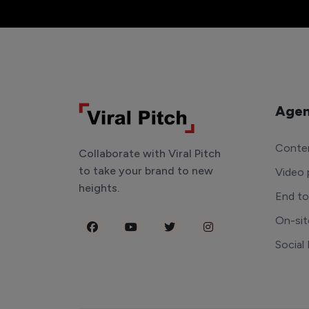
Agen
Conten
Collaborate with Viral Pitch
to take your brand to new
Video 
heights.
End t
On-sit
Social