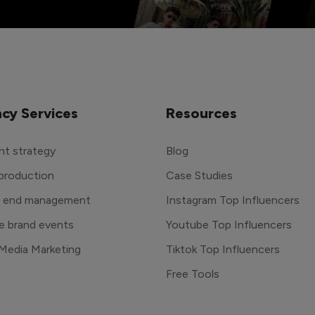
cy Services
Resources
t strategy
Blog
production
Case Studies
o end management
Instagram Top Influencers
e brand events
Youtube Top Influencers
 Media Marketing
Tiktok Top Influencers
Free Tools