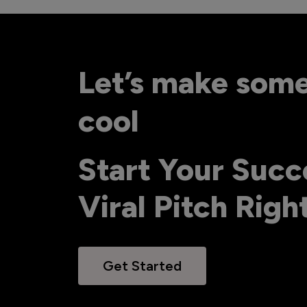
Let’s make som
cool
Start Your Succ
Viral Pitch Rig
Get Started