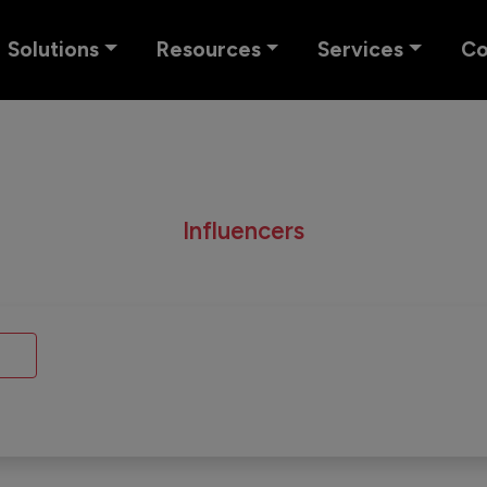
Solutions
Resources
Services
C
Influencers