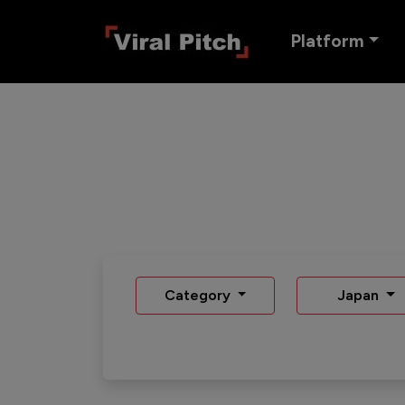
Platform
Category
Japan