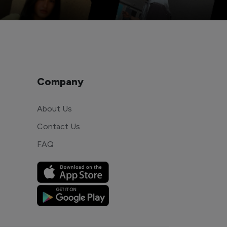
Company
About Us
Contact Us
FAQ