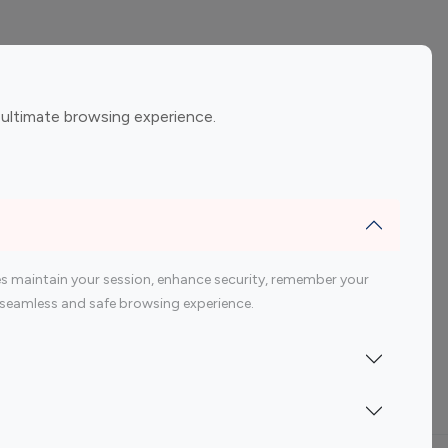
ement
Gaming Influencers
 ultimate browsing experience.
encers
 200 Youtube Influencer
s maintain your session, enhance security, remember your
 a seamless and safe browsing experience.
Indonesia