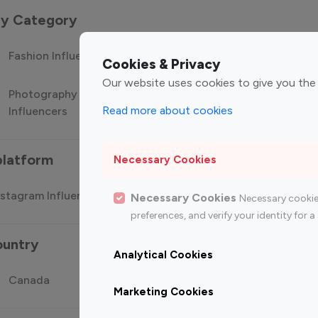
 by Category
Fashion Influencers
Finance Influencers
Food Manag
Cookies & Privacy
Our website uses cookies to give you the
Photography
Technology
Travel Influ
Read more about cookies
Influencers
Influencers
platform
Necessary Cookies
stagram Influencer
Top 100 Youtube Influencer
Top
Necessary Cookies
Necessary cookie
preferences, and verify your identity for
ountry
Analytical Cookies
Canada
Germany
India
Marketing Cookies