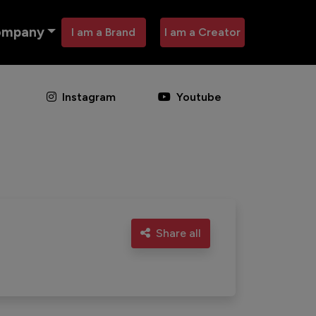
ompany
I am a Brand
I am a Creator
Instagram
Youtube
Share all