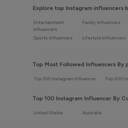
Explore top Instagram influencers
Entertainment
Family Influencers
Influencers
Sports Influencers
Lifestyle Influencers
Top Most Followed Influencers By 
Top 100 Instagram Influencer
Top 200 In
Top 100 Instagram Influencer By C
United States
Australia