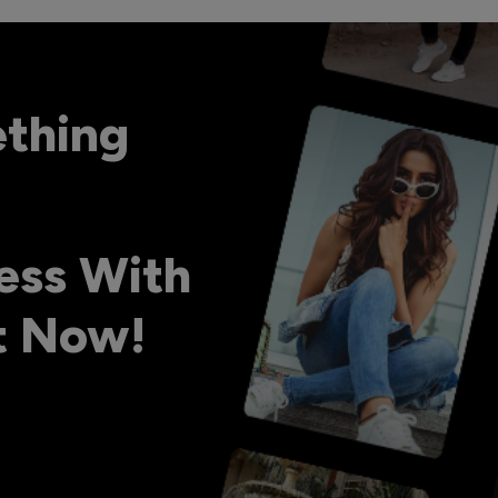
ething
ess With
ht Now!