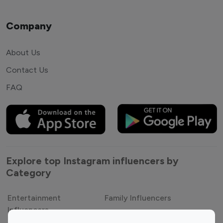
Company
About Us
Contact Us
FAQ
Explore top Instagram influencers by
Category
Entertainment
Family Influencers
Influencers