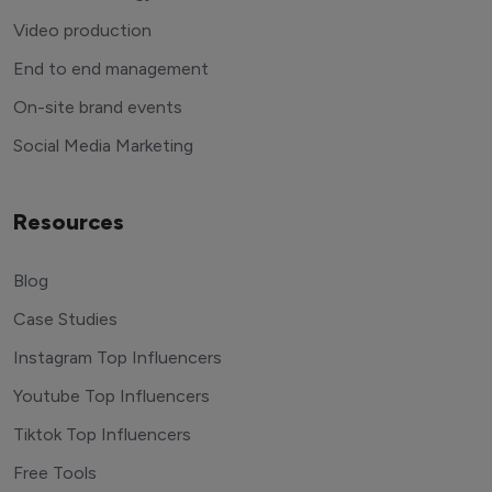
Video production
End to end management
On-site brand events
Social Media Marketing
Resources
Blog
Case Studies
Instagram Top Influencers
Youtube Top Influencers
Tiktok Top Influencers
Free Tools