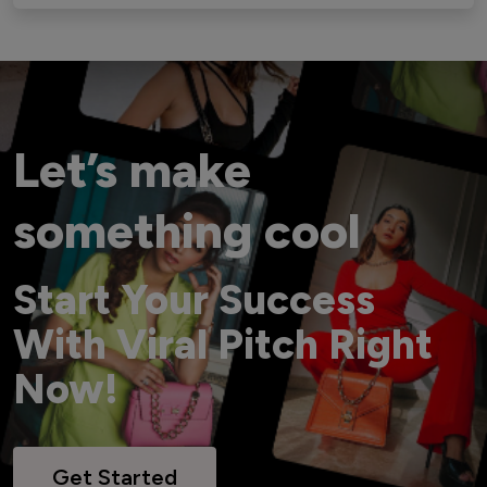
Let’s make
something cool
Start Your Success
With Viral Pitch Right
Now!
Get Started