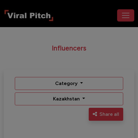
Influencers
Category
Kazakhstan
Share all