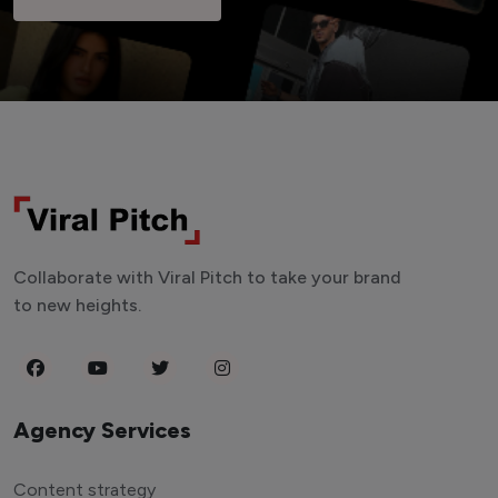
Collaborate with Viral Pitch to take your brand
to new heights.
Agency Services
Content strategy