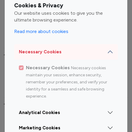
Fashion Influencers
Finance Influencers
Cookies & Privacy
Food Management
Gaming Influencers
Our website uses cookies to give you the
Sports Influencers
Lifestyle Influencers
ultimate browsing experience.
Photography Influencers
Technology Influencers
Read more about cookies
Travel Influencers
Necessary Cookies
Top Most Followed Influencers By platform
Necessary Cookies
Necessary cookies
Top 100
Top 200
Top 100
Top 200
maintain your session, enhance security,
Instagram
Instagram
Youtube
Youtube
remember your preferences, and verify your
Influencer
Influencer
Influencer
Influencer
identity for a seamless and safe browsing
experience.
Top 100 Instagram Influencer By Country
Analytical Cookies
United States
Australia
Marketing Cookies
Canada
Germany