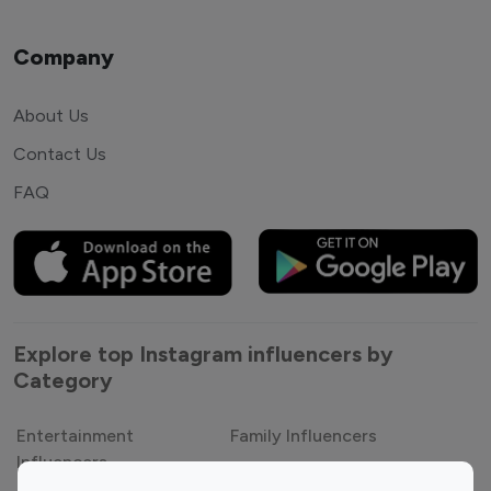
Company
About Us
Contact Us
FAQ
Explore top Instagram influencers by
Category
Entertainment
Family Influencers
Influencers