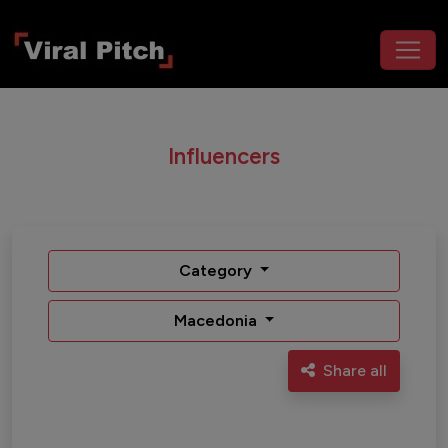
Influencers
Category
Macedonia
Share all