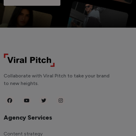
Collaborate with Viral Pitch to take your brand
to new heights.
Agency Services
Content strategy