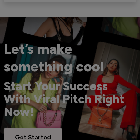
Let’s make
something cool
Start Your Success
With Viral Pitch Right
Now!
Get Started