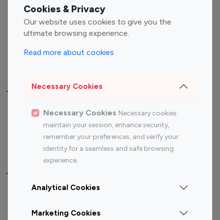
Fashion Influencers
Finance Influencers
Cookies & Privacy
Food Management
Gaming Influencers
Our website uses cookies to give you the
Sports Influencers
Lifestyle Influencers
ultimate browsing experience.
Photography Influencers
Technology Influencers
Read more about cookies
Travel Influencers
Necessary Cookies
Top Most Followed Influencers By platform
Necessary Cookies
Necessary cookies
Top 100
Top 200
Top 100
Top 200
maintain your session, enhance security,
Instagram
Instagram
Youtube
Youtube
remember your preferences, and verify your
Influencer
Influencer
Influencer
Influencer
identity for a seamless and safe browsing
experience.
Top 100 Instagram Influencer By Country
Analytical Cookies
United States
Australia
Marketing Cookies
Canada
Germany