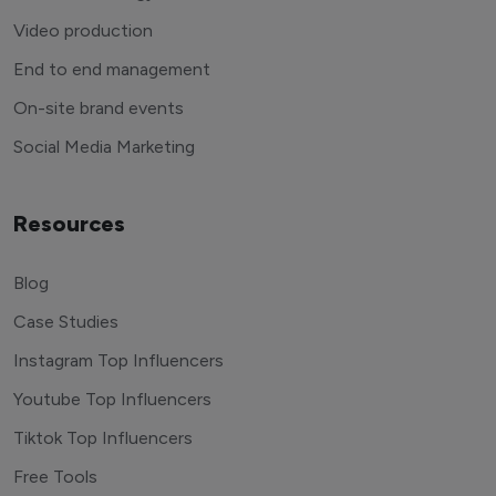
Video production
End to end management
On-site brand events
Social Media Marketing
Resources
Blog
Case Studies
Instagram Top Influencers
Youtube Top Influencers
Tiktok Top Influencers
Free Tools