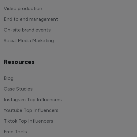
Video production
End to end management
On-site brand events
Social Media Marketing
Resources
Blog
Case Studies
Instagram Top Influencers
Youtube Top Influencers
Tiktok Top Influencers
Free Tools