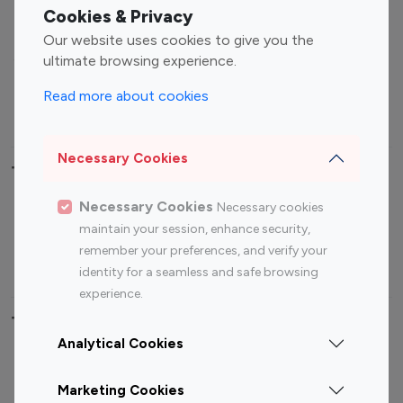
Fashion Influencers
Finance Influencers
Cookies & Privacy
Food Management
Gaming Influencers
Our website uses cookies to give you the
Sports Influencers
Lifestyle Influencers
ultimate browsing experience.
Photography Influencers
Technology Influencers
Read more about cookies
Travel Influencers
Necessary Cookies
Top Most Followed Influencers By platform
Necessary Cookies
Necessary cookies
Top 100
Top 200
Top 100
Top 200
maintain your session, enhance security,
Instagram
Instagram
Youtube
Youtube
remember your preferences, and verify your
Influencer
Influencer
Influencer
Influencer
identity for a seamless and safe browsing
experience.
Top 100 Instagram Influencer By Country
Analytical Cookies
United States
Australia
Marketing Cookies
Canada
Germany