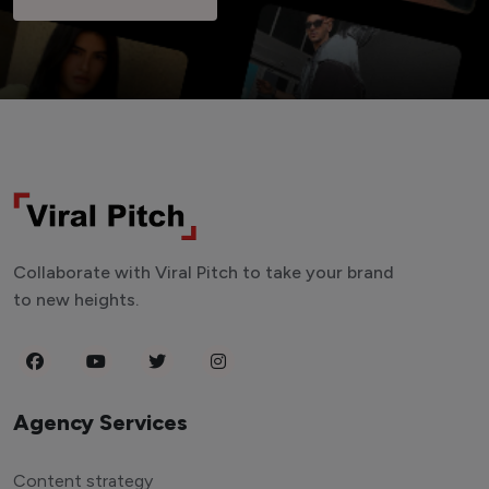
Collaborate with Viral Pitch to take your brand
to new heights.
Agency Services
Content strategy