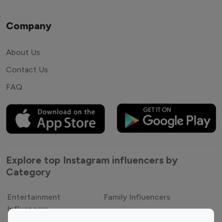
Company
About Us
Contact Us
FAQ
Explore top Instagram influencers by
Category
Entertainment
Family Influencers
Influencers