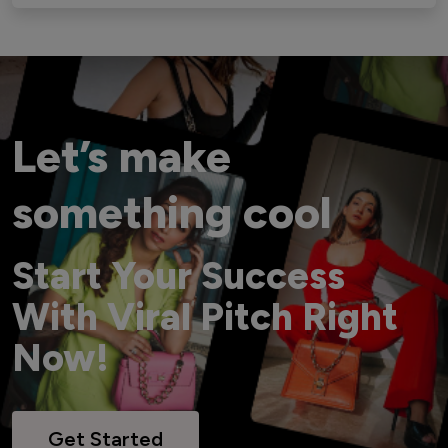
Let’s make
something cool
Start Your Success
With Viral Pitch Right
Now!
Get Started