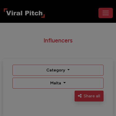
Influencers
Category
Malta
Share all