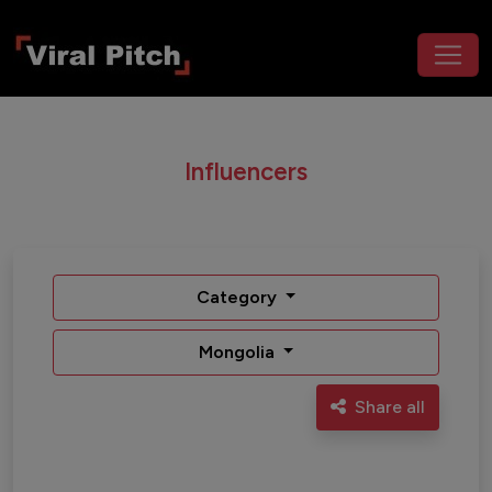
Influencers
Category
Mongolia
Share all