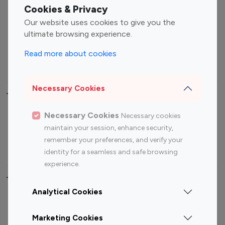
Fashion Influencers
Finance Influencers
Cookies & Privacy
Food Management
Gaming Influencers
Our website uses cookies to give you the
Sports Influencers
Lifestyle Influencers
ultimate browsing experience.
Photography Influencers
Technology Influencers
Read more about cookies
Travel Influencers
Necessary Cookies
Top Most Followed Influencers By platform
Necessary Cookies
Necessary cookies
Top 100
Top 200
Top 100
Top 200
maintain your session, enhance security,
Instagram
Instagram
Youtube
Youtube
remember your preferences, and verify your
Influencer
Influencer
Influencer
Influencer
identity for a seamless and safe browsing
experience.
Top 100 Instagram Influencer By Country
Analytical Cookies
United States
Australia
Marketing Cookies
Canada
Germany