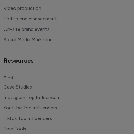
Video production
End to end management
On-site brand events
Social Media Marketing
Resources
Blog
Case Studies
Instagram Top Influencers
Youtube Top Influencers
Tiktok Top Influencers
Free Tools