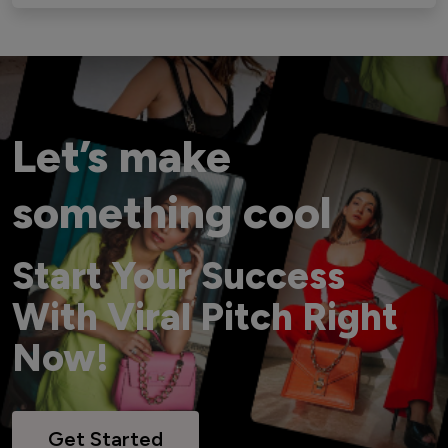
Let’s make
something cool
Start Your Success
With Viral Pitch Right
Now!
Get Started