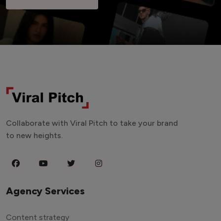
Collaborate with Viral Pitch to take your brand
to new heights.
Agency Services
Content strategy