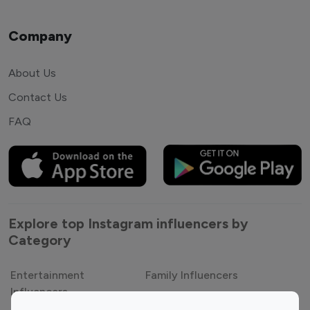
Company
About Us
Contact Us
FAQ
Explore top Instagram influencers by
Category
Entertainment
Family Influencers
Influencers