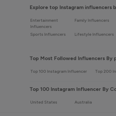
Explore top Instagram influencers
Entertainment
Family Influencers
Influencers
Sports Influencers
Lifestyle Influencers
Top Most Followed Influencers By 
Top 100 Instagram Influencer
Top 200 In
Top 100 Instagram Influencer By C
United States
Australia