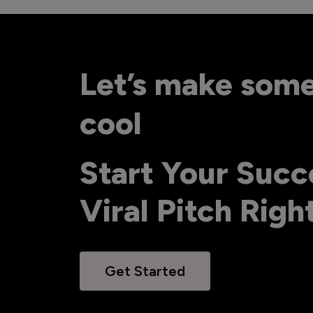
Let’s make som
cool
Start Your Succ
Viral Pitch Rig
Get Started