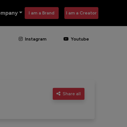
ompany
I am a Brand
I am a Creator
Instagram
Youtube
Share all