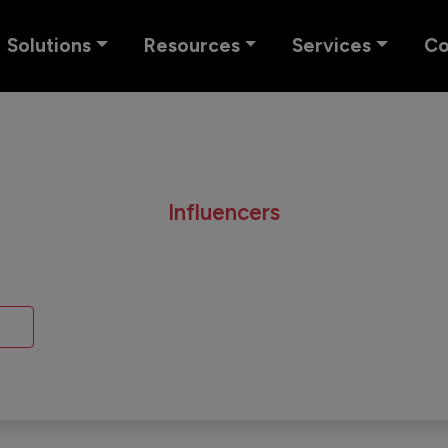
Solutions
Resources
Services
C
Influencers