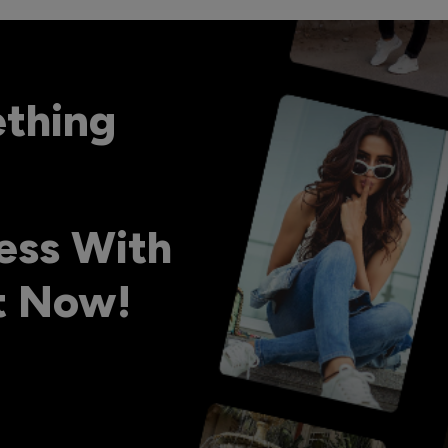
ething
ess With
ht Now!