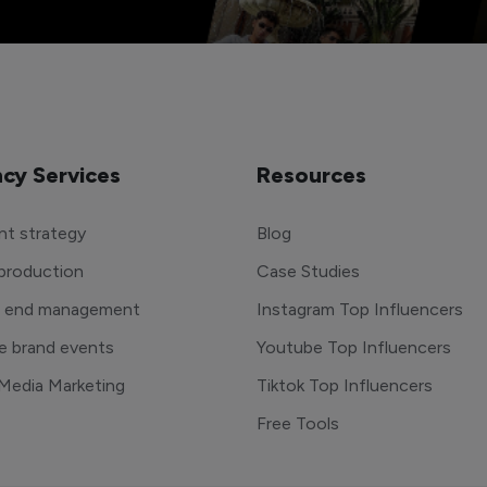
cy Services
Resources
t strategy
Blog
production
Case Studies
o end management
Instagram Top Influencers
e brand events
Youtube Top Influencers
 Media Marketing
Tiktok Top Influencers
Free Tools