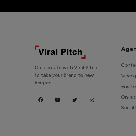
Agen
Conten
Collaborate with Viral Pitch
to take your brand to new
Video 
heights.
End t
On-sit
Social