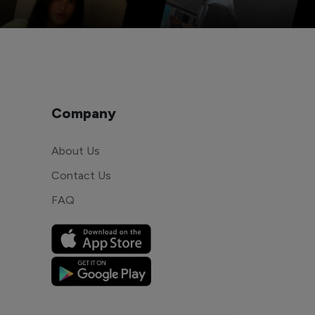
Company
About Us
Contact Us
FAQ