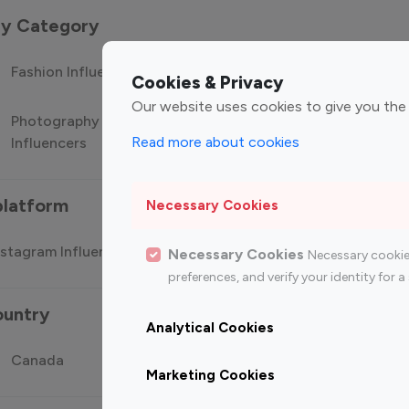
 by Category
Fashion Influencers
Finance Influencers
Food Manag
Cookies & Privacy
Our website uses cookies to give you the
Photography
Technology
Travel Influ
Read more about cookies
Influencers
Influencers
platform
Necessary Cookies
stagram Influencer
Top 100 Youtube Influencer
Top
Necessary Cookies
Necessary cookie
preferences, and verify your identity for
ountry
Analytical Cookies
Canada
Germany
India
Marketing Cookies