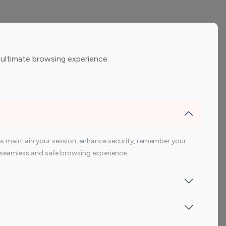
ement
Gaming Influencers
 ultimate browsing experience.
encers
 200 Youtube Influencer
s maintain your session, enhance security, remember your
 a seamless and safe browsing experience.
Indonesia