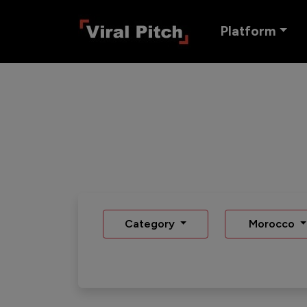
Platform
Category
Morocco