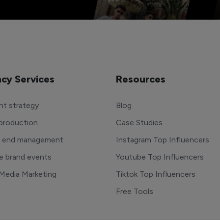
cy Services
Resources
t strategy
Blog
production
Case Studies
o end management
Instagram Top Influencers
e brand events
Youtube Top Influencers
 Media Marketing
Tiktok Top Influencers
Free Tools