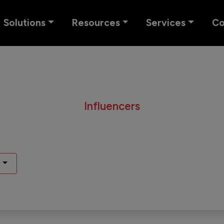
Solutions
Resources
Services
C
Influencers