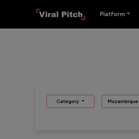
Platform
Category
Mozambique