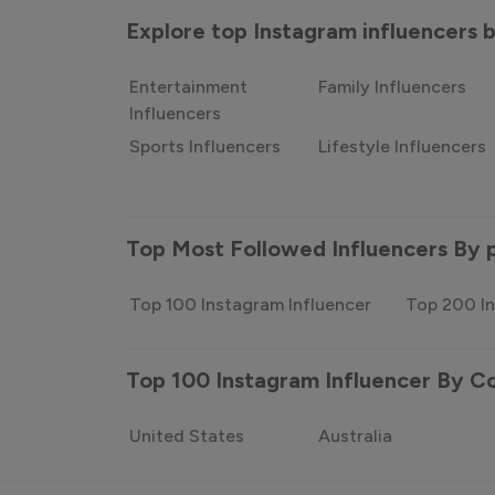
Explore top Instagram influencers
Entertainment
Family Influencers
Influencers
Sports Influencers
Lifestyle Influencers
Top Most Followed Influencers By 
Top 100 Instagram Influencer
Top 200 In
Top 100 Instagram Influencer By C
United States
Australia