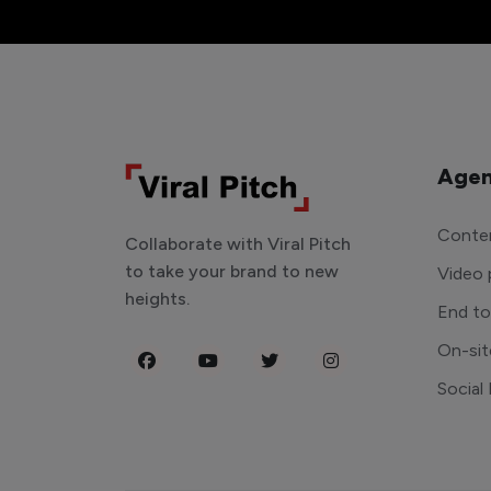
Agen
Conten
Collaborate with Viral Pitch
to take your brand to new
Video 
heights.
End t
On-sit
Social