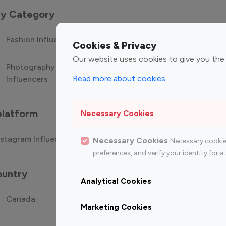
 by Category
Fashion Influencers
Finance Influencers
Food Manag
Cookies & Privacy
Our website uses cookies to give you the
Photography
Technology
Travel Influ
Read more about cookies
Influencers
Influencers
platform
Necessary Cookies
stagram Influencer
Top 100 Youtube Influencer
Top
Necessary Cookies
Necessary cookie
preferences, and verify your identity for
ountry
Analytical Cookies
Canada
Germany
India
Marketing Cookies