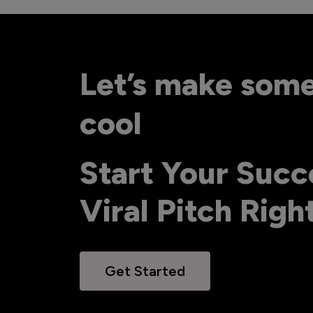
Let’s make som
cool
Start Your Succ
Viral Pitch Rig
Get Started