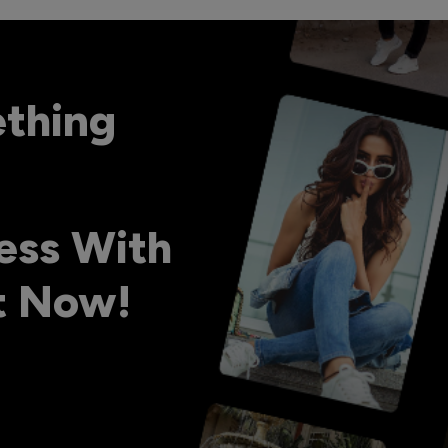
ething
ess With
ht Now!