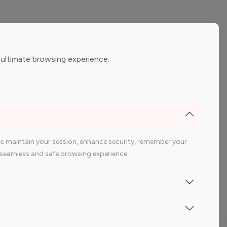
ement
Gaming Influencers
 ultimate browsing experience.
encers
 200 Youtube Influencer
s maintain your session, enhance security, remember your
 a seamless and safe browsing experience.
Indonesia