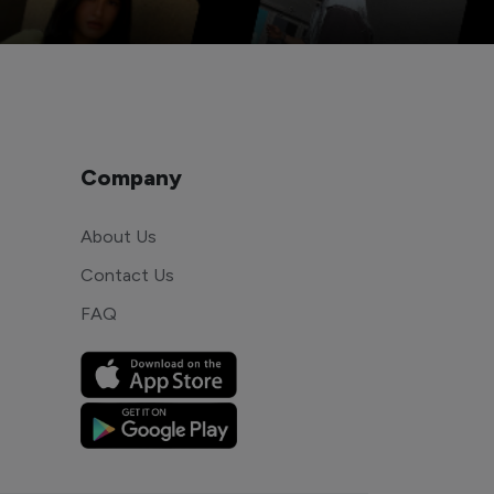
Company
About Us
Contact Us
FAQ