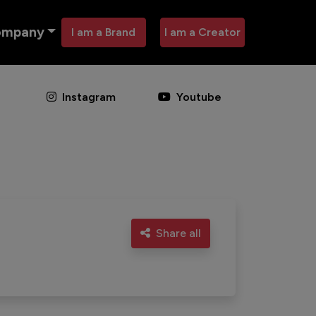
ompany
I am a Brand
I am a Creator
Instagram
Youtube
Share all