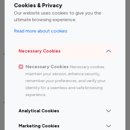
Fashion Influencers
Finance Influencers
Cookies & Privacy
Food Management
Gaming Influencers
Our website uses cookies to give you the
Sports Influencers
Lifestyle Influencers
ultimate browsing experience.
Photography Influencers
Technology Influencers
Read more about cookies
Travel Influencers
Necessary Cookies
Top Most Followed Influencers By platform
Necessary Cookies
Necessary cookies
Top 100
Top 200
Top 100
Top 200
maintain your session, enhance security,
Instagram
Instagram
Youtube
Youtube
remember your preferences, and verify your
Influencer
Influencer
Influencer
Influencer
identity for a seamless and safe browsing
experience.
Top 100 Instagram Influencer By Country
Analytical Cookies
United States
Australia
Marketing Cookies
Canada
Germany