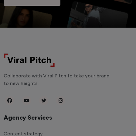
Collaborate with Viral Pitch to take your brand
to new heights.
Agency Services
Content strategy