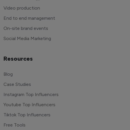
Video production
End to end management
On-site brand events
Social Media Marketing
Resources
Blog
Case Studies
Instagram Top Influencers
Youtube Top Influencers
Tiktok Top Influencers
Free Tools