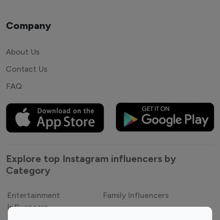
Company
About Us
Contact Us
FAQ
Explore top Instagram influencers by
Category
Entertainment
Family Influencers
Influencers