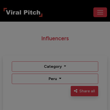
Influencers
Category
Peru
Share all