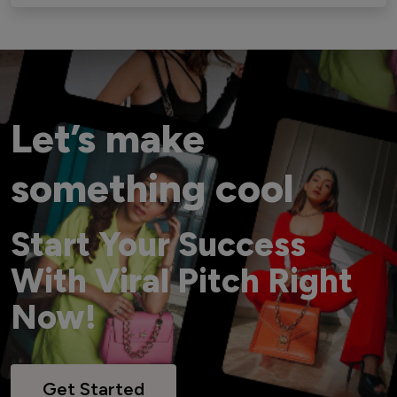
Let’s make
something cool
Start Your Success
With Viral Pitch Right
Now!
Get Started