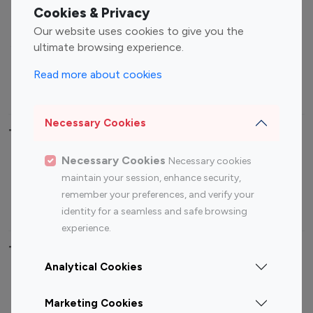
Fashion Influencers
Finance Influencers
Cookies & Privacy
Food Management
Gaming Influencers
Our website uses cookies to give you the
Sports Influencers
Lifestyle Influencers
ultimate browsing experience.
Photography Influencers
Technology Influencers
Read more about cookies
Travel Influencers
Necessary Cookies
Top Most Followed Influencers By platform
Necessary Cookies
Necessary cookies
Top 100
Top 200
Top 100
Top 200
maintain your session, enhance security,
Instagram
Instagram
Youtube
Youtube
remember your preferences, and verify your
Influencer
Influencer
Influencer
Influencer
identity for a seamless and safe browsing
experience.
Top 100 Instagram Influencer By Country
Analytical Cookies
United States
Australia
Marketing Cookies
Canada
Germany