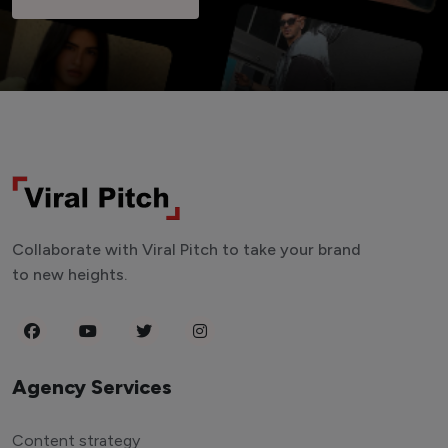
Collaborate with Viral Pitch to take your brand
to new heights.
Agency Services
Content strategy