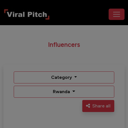
Influencers
Category
Rwanda
Share all