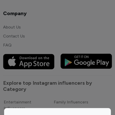
Company
About Us
Contact Us
FAQ
Explore top Instagram influencers by
Category
Entertainment
Family Influencers
Influencers