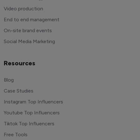
Video production
End to end management
On-site brand events
Social Media Marketing
Resources
Blog
Case Studies
Instagram Top Influencers
Youtube Top Influencers
Tiktok Top Influencers
Free Tools