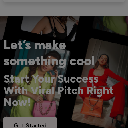
Let’s make
something cool
Start Your Success
With Viral Pitch Right
Now!
Get Started