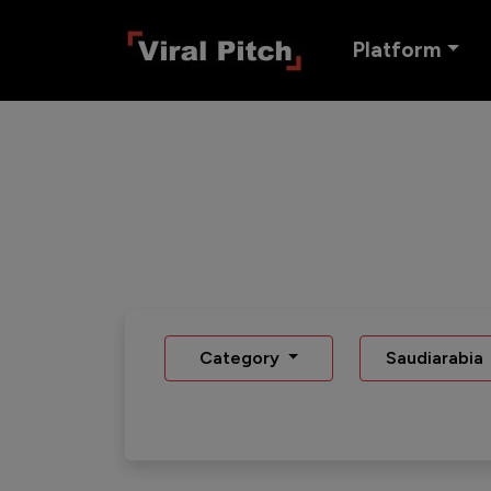
Platform
Category
Saudiarabia