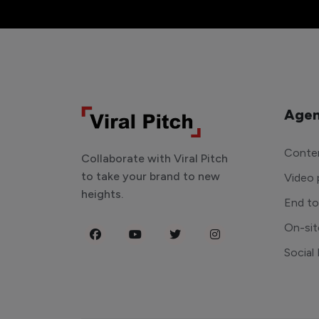
Agen
Conten
Collaborate with Viral Pitch
to take your brand to new
Video 
heights.
End t
On-sit
Social