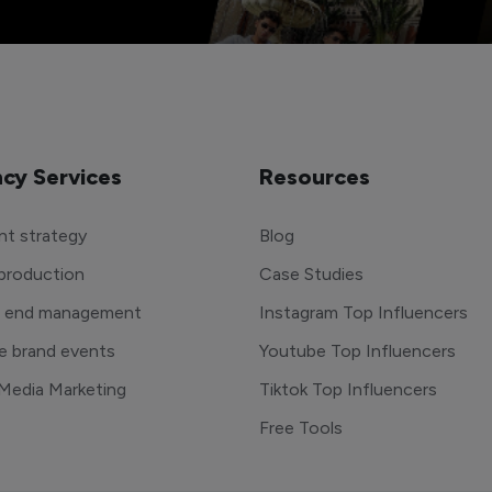
cy Services
Resources
t strategy
Blog
production
Case Studies
o end management
Instagram Top Influencers
e brand events
Youtube Top Influencers
 Media Marketing
Tiktok Top Influencers
Free Tools