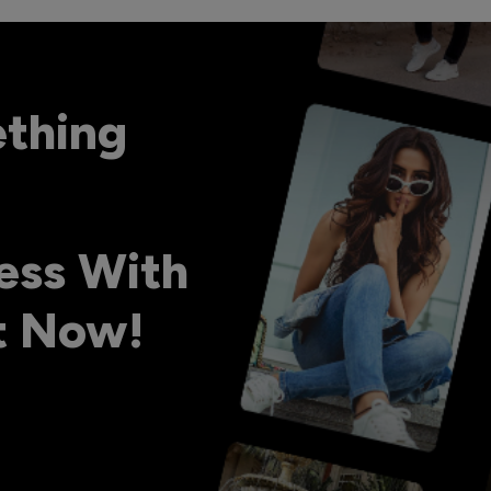
ething
ess With
ht Now!