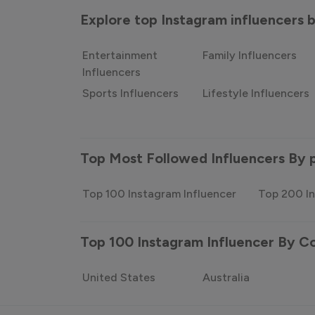
Explore top Instagram influencers
Entertainment
Family Influencers
Influencers
Sports Influencers
Lifestyle Influencers
Top Most Followed Influencers By 
Top 100 Instagram Influencer
Top 200 In
Top 100 Instagram Influencer By C
United States
Australia