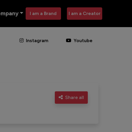
ompany
I am a Brand
I am a Creator
Instagram
Youtube
Share all