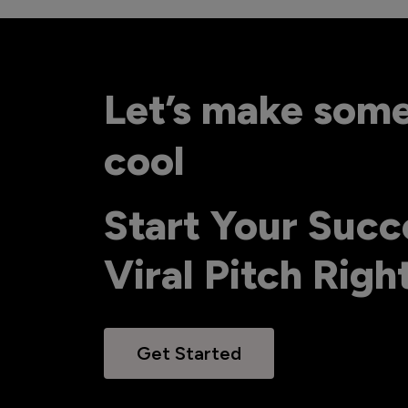
Let’s make som
cool
Start Your Succ
Viral Pitch Rig
Get Started