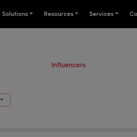
Solutions
Resources
Services
C
Influencers