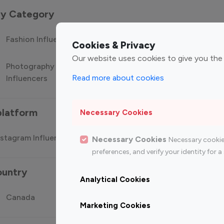
 by Category
Fashion Influencers
Finance Influencers
Food Manag
Cookies & Privacy
Our website uses cookies to give you the
Photography
Technology
Travel Influ
Read more about cookies
Influencers
Influencers
platform
Necessary Cookies
stagram Influencer
Top 100 Youtube Influencer
Top
Necessary Cookies
Necessary cookie
preferences, and verify your identity for
ountry
Analytical Cookies
Canada
Germany
India
Marketing Cookies