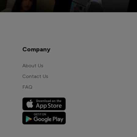
Company
About Us
Contact Us
FAQ