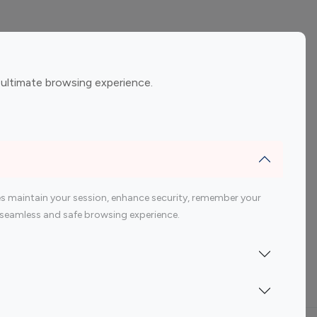
ement
Gaming Influencers
 ultimate browsing experience.
encers
 200 Youtube Influencer
s maintain your session, enhance security, remember your
 a seamless and safe browsing experience.
Indonesia