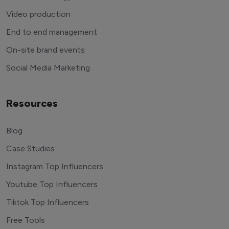
Video production
End to end management
On-site brand events
Social Media Marketing
Resources
Blog
Case Studies
Instagram Top Influencers
Youtube Top Influencers
Tiktok Top Influencers
Free Tools