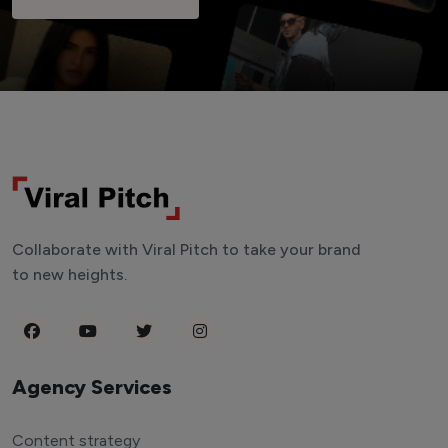
Collaborate with Viral Pitch to take your brand
to new heights.
Agency Services
Content strategy