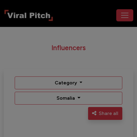
Influencers
Category
Somalia
Share all