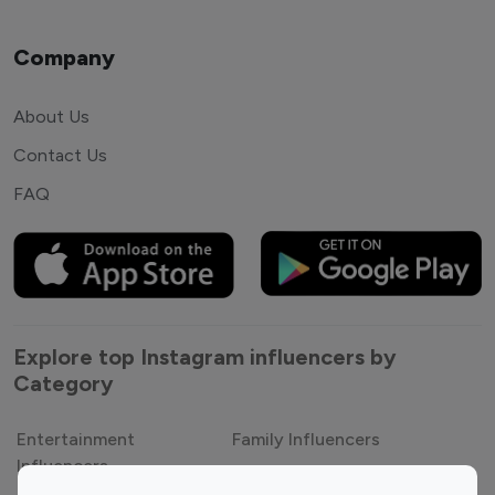
Company
About Us
Contact Us
FAQ
Explore top Instagram influencers by
Category
Entertainment
Family Influencers
Influencers