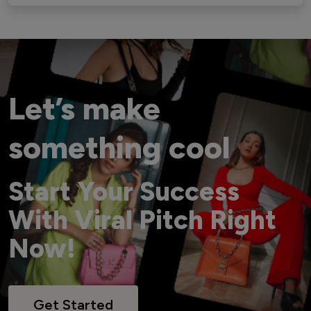
Let’s make
something cool
Start Your Success
With Viral Pitch Right
Now!
Get Started