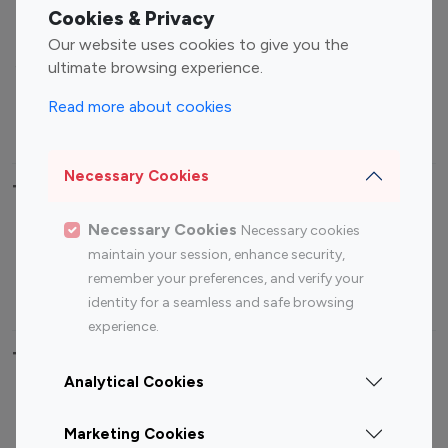
Fashion Influencers
Finance Influencers
Cookies & Privacy
Food Management
Gaming Influencers
Our website uses cookies to give you the
Sports Influencers
Lifestyle Influencers
ultimate browsing experience.
Photography Influencers
Technology Influencers
Read more about cookies
Travel Influencers
Necessary Cookies
Top Most Followed Influencers By platform
Necessary Cookies
Necessary cookies
Top 100
Top 200
Top 100
Top 200
maintain your session, enhance security,
Instagram
Instagram
Youtube
Youtube
remember your preferences, and verify your
Influencer
Influencer
Influencer
Influencer
identity for a seamless and safe browsing
experience.
Top 100 Instagram Influencer By Country
Analytical Cookies
United States
Australia
Marketing Cookies
Canada
Germany