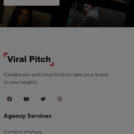
Collaborate with Viral Pitch to take your brand
to new heights.
Agency Services
Content strategy