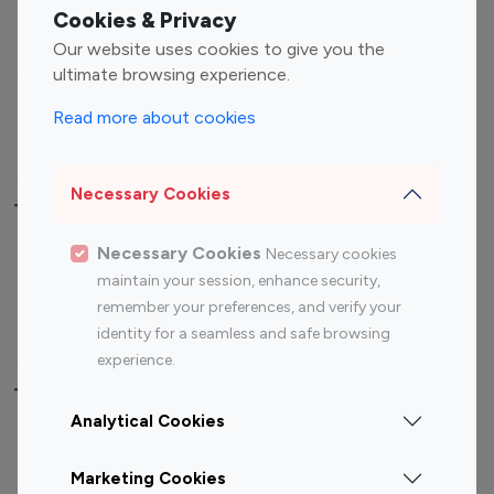
Fashion Influencers
Finance Influencers
Cookies & Privacy
Food Management
Gaming Influencers
Our website uses cookies to give you the
Sports Influencers
Lifestyle Influencers
ultimate browsing experience.
Photography Influencers
Technology Influencers
Read more about cookies
Travel Influencers
Necessary Cookies
Top Most Followed Influencers By platform
Necessary Cookies
Necessary cookies
Top 100
Top 200
Top 100
Top 200
maintain your session, enhance security,
Instagram
Instagram
Youtube
Youtube
remember your preferences, and verify your
Influencer
Influencer
Influencer
Influencer
identity for a seamless and safe browsing
experience.
Top 100 Instagram Influencer By Country
Analytical Cookies
United States
Australia
Marketing Cookies
Canada
Germany