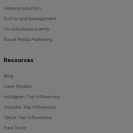
Video production
End to end management
On-site brand events
Social Media Marketing
Resources
Blog
Case Studies
Instagram Top Influencers
Youtube Top Influencers
Tiktok Top Influencers
Free Tools