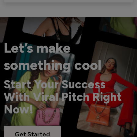
Let’s make
something cool
Start Your Success
With Viral Pitch Right
Now!
Get Started