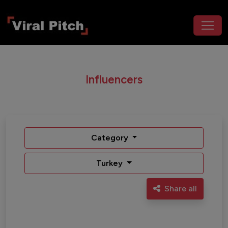
Influencers
Category
Turkey
Share all