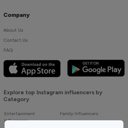
Company
About Us
Contact Us
FAQ
Explore top Instagram influencers by
Category
Entertainment
Family Influencers
Influencers