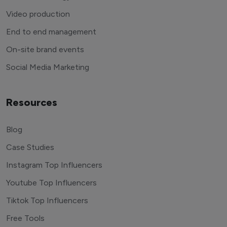
Video production
End to end management
On-site brand events
Social Media Marketing
Resources
Blog
Case Studies
Instagram Top Influencers
Youtube Top Influencers
Tiktok Top Influencers
Free Tools