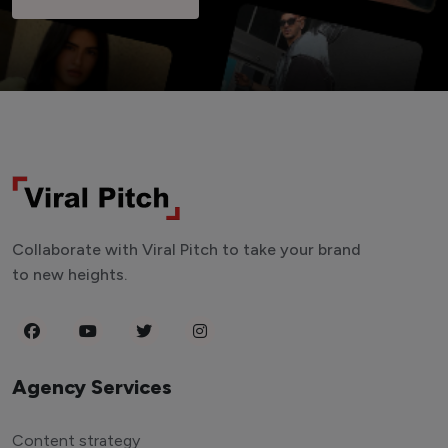
Collaborate with Viral Pitch to take your brand
to new heights.
Agency Services
Content strategy