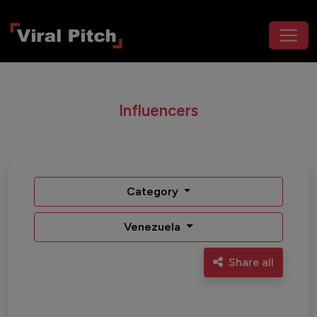
Influencers
Category
Venezuela
Share all