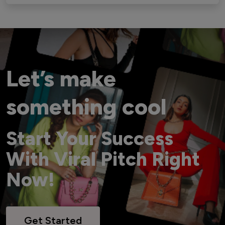
Let’s make
something cool
Start Your Success
With Viral Pitch Right
Now!
Get Started