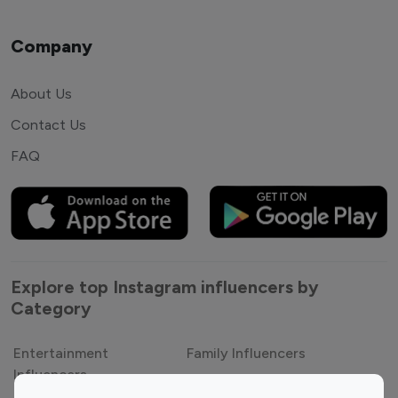
Company
About Us
Contact Us
FAQ
Explore top Instagram influencers by
Category
Entertainment
Family Influencers
Influencers