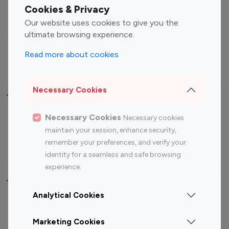
Fashion Influencers
Finance Influencers
Cookies & Privacy
Food Management
Gaming Influencers
Our website uses cookies to give you the
Sports Influencers
Lifestyle Influencers
ultimate browsing experience.
Photography Influencers
Technology Influencers
Read more about cookies
Travel Influencers
Necessary Cookies
Top Most Followed Influencers By platform
Necessary Cookies
Necessary cookies
Top 100
Top 200
Top 100
Top 200
maintain your session, enhance security,
Instagram
Instagram
Youtube
Youtube
remember your preferences, and verify your
Influencer
Influencer
Influencer
Influencer
identity for a seamless and safe browsing
experience.
Top 100 Instagram Influencer By Country
Analytical Cookies
United States
Australia
Marketing Cookies
Canada
Germany