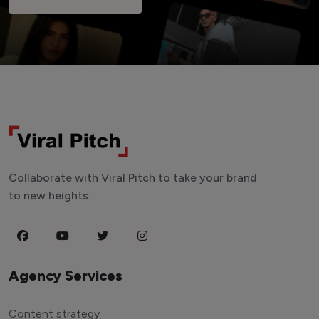
Collaborate with Viral Pitch to take your brand
to new heights.
Agency Services
Content strategy