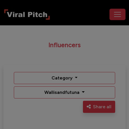
Influencers
Category
Wallisandfutuna
Share all