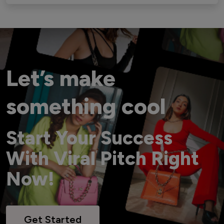
Let’s make
something cool
Start Your Success
With Viral Pitch Right
Now!
Get Started