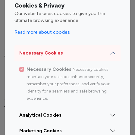
Fashion Influencers
Finance Influencers
Cookies & Privacy
Food Management
Gaming Influencers
Our website uses cookies to give you the
Sports Influencers
Lifestyle Influencers
ultimate browsing experience.
Photography Influencers
Technology Influencers
Read more about cookies
Travel Influencers
Necessary Cookies
Top Most Followed Influencers By platform
Necessary Cookies
Necessary cookies
Top 100
Top 200
Top 100
Top 200
maintain your session, enhance security,
Instagram
Instagram
Youtube
Youtube
remember your preferences, and verify your
Influencer
Influencer
Influencer
Influencer
identity for a seamless and safe browsing
experience.
Top 100 Instagram Influencer By Country
Analytical Cookies
United States
Australia
Marketing Cookies
Canada
Germany