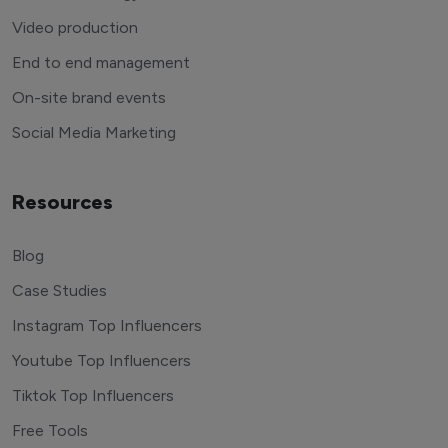
Video production
End to end management
On-site brand events
Social Media Marketing
Resources
Blog
Case Studies
Instagram Top Influencers
Youtube Top Influencers
Tiktok Top Influencers
Free Tools