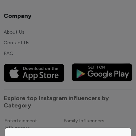
Company
About Us
Contact Us
FAQ
Explore top Instagram influencers by
Category
Entertainment
Family Influencers
Influencers