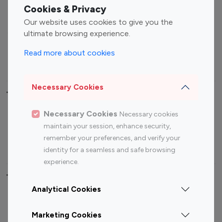
Fashion Influencers
Finance Influencers
Cookies & Privacy
Food Management
Gaming Influencers
Our website uses cookies to give you the
Sports Influencers
Lifestyle Influencers
ultimate browsing experience.
Photography Influencers
Technology Influencers
Read more about cookies
Travel Influencers
Necessary Cookies
Top Most Followed Influencers By platform
Necessary Cookies
Necessary cookies
Top 100
Top 200
Top 100
Top 200
maintain your session, enhance security,
Instagram
Instagram
Youtube
Youtube
remember your preferences, and verify your
Influencer
Influencer
Influencer
Influencer
identity for a seamless and safe browsing
experience.
Top 100 Instagram Influencer By Country
Analytical Cookies
United States
Australia
Marketing Cookies
Canada
Germany