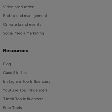
Video production
End to end management
On-site brand events
Social Media Marketing
Resources
Blog
Case Studies
Instagram Top Influencers
Youtube Top Influencers
Tiktok Top Influencers
Free Tools