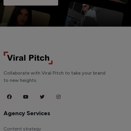
Collaborate with Viral Pitch to take your brand
to new heights.
Agency Services
Content strategy