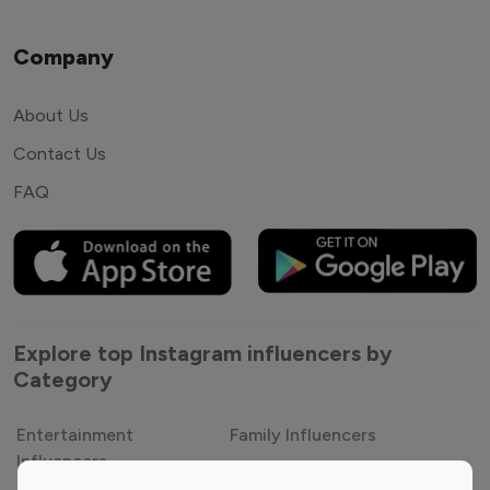
Company
About Us
Contact Us
FAQ
Explore top Instagram influencers by
Category
Entertainment
Family Influencers
Influencers