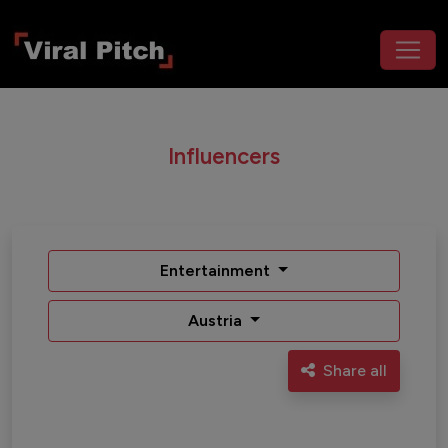
Influencers
Entertainment
Austria
Share all