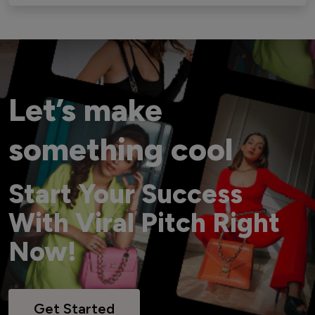
Let’s make
something cool
Start Your Success
With Viral Pitch Right
Now!
Get Started