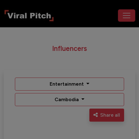
Influencers
Entertainment
Cambodia
Share all