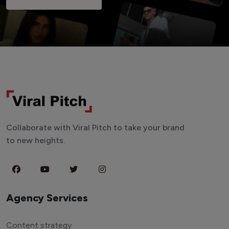
Collaborate with Viral Pitch to take your brand
to new heights.
Agency Services
Content strategy