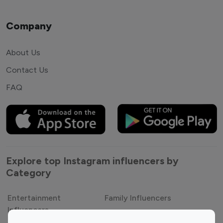
Company
About Us
Contact Us
FAQ
Explore top Instagram influencers by
Category
Entertainment
Family Influencers
Influencers