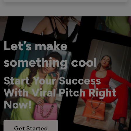
Let’s make
something cool
Start Your Success
With Viral Pitch Right
Now!
Get Started