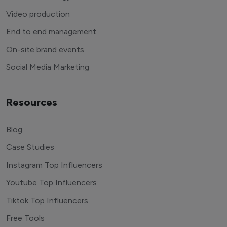
Video production
End to end management
On-site brand events
Social Media Marketing
Resources
Blog
Case Studies
Instagram Top Influencers
Youtube Top Influencers
Tiktok Top Influencers
Free Tools