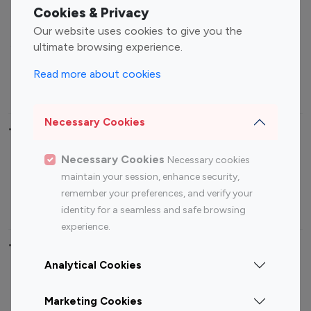
Fashion Influencers
Finance Influencers
Cookies & Privacy
Food Management
Gaming Influencers
Our website uses cookies to give you the
Sports Influencers
Lifestyle Influencers
ultimate browsing experience.
Photography Influencers
Technology Influencers
Read more about cookies
Travel Influencers
Necessary Cookies
Top Most Followed Influencers By platform
Necessary Cookies
Necessary cookies
Top 100
Top 200
Top 100
Top 200
maintain your session, enhance security,
Instagram
Instagram
Youtube
Youtube
remember your preferences, and verify your
Influencer
Influencer
Influencer
Influencer
identity for a seamless and safe browsing
experience.
Top 100 Instagram Influencer By Country
Analytical Cookies
United States
Australia
Marketing Cookies
Canada
Germany