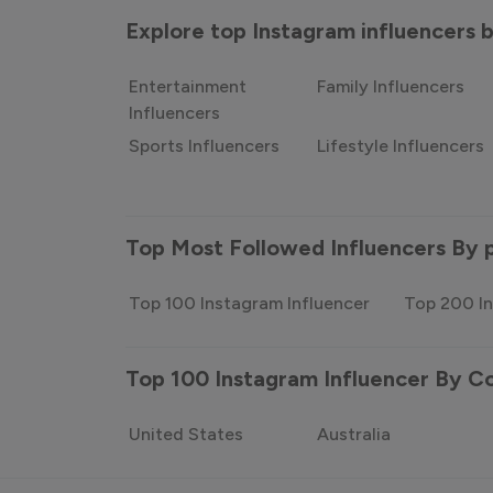
Explore top Instagram influencers
Entertainment
Family Influencers
Influencers
Sports Influencers
Lifestyle Influencers
Top Most Followed Influencers By 
Top 100 Instagram Influencer
Top 200 In
Top 100 Instagram Influencer By C
United States
Australia