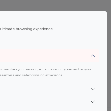
ement
Gaming Influencers
 ultimate browsing experience.
encers
 200 Youtube Influencer
s maintain your session, enhance security, remember your
 a seamless and safe browsing experience.
Indonesia