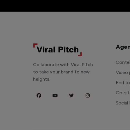
Agen
Conten
Collaborate with Viral Pitch
to take your brand to new
Video 
heights.
End t
On-sit
Social