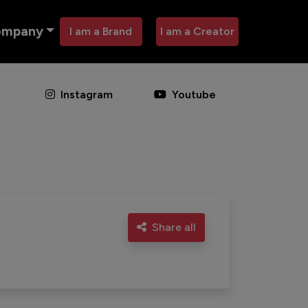
ompany
I am a Brand
I am a Creator
Instagram
Youtube
Share all