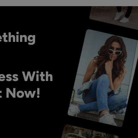
ething
ess With
ht Now!