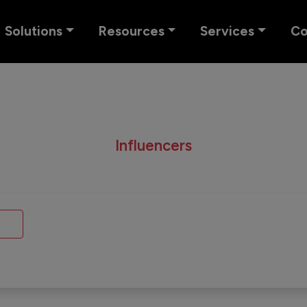
Solutions
Resources
Services
C
Influencers