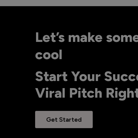
Let’s make som
cool
Start Your Succ
Viral Pitch Rig
Get Started