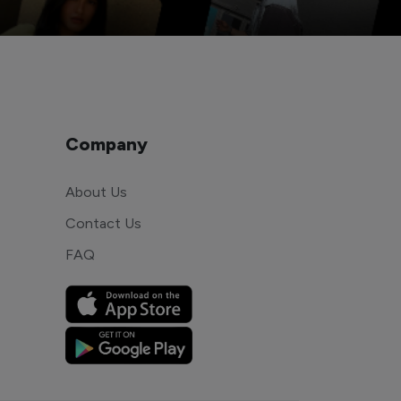
Company
About Us
Contact Us
FAQ