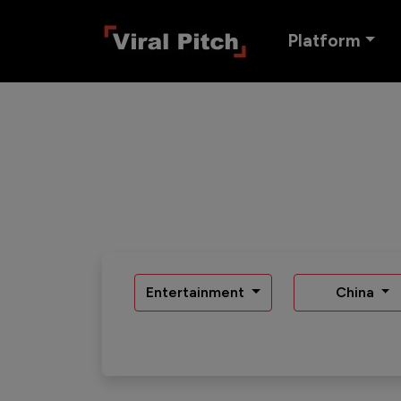
Platform
Entertainment
China