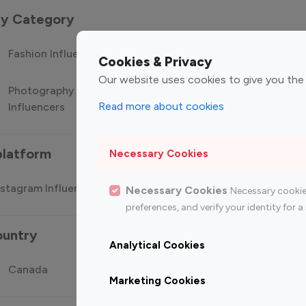
 by Category
Fashion Influencers
Finance Influencers
Food Manag
Cookies & Privacy
Our website uses cookies to give you the
Photography
Technology
Travel Influ
Read more about cookies
Influencers
Influencers
platform
Necessary Cookies
stagram Influencer
Top 100 Youtube Influencer
Top
Necessary Cookies
Necessary cookie
preferences, and verify your identity for
ountry
Analytical Cookies
Canada
Germany
India
Marketing Cookies