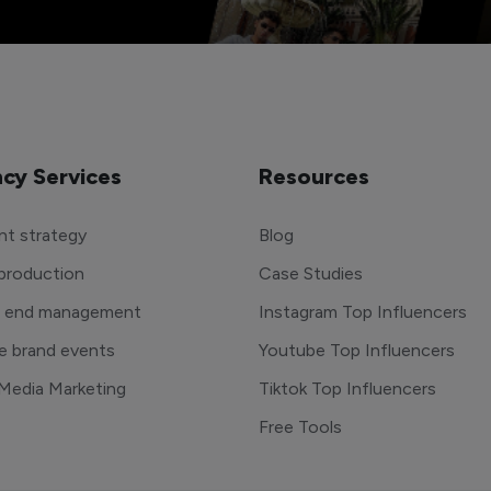
cy Services
Resources
t strategy
Blog
production
Case Studies
o end management
Instagram Top Influencers
e brand events
Youtube Top Influencers
 Media Marketing
Tiktok Top Influencers
Free Tools