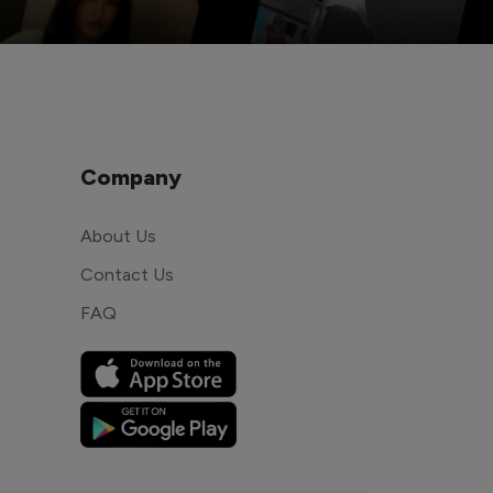
Company
About Us
Contact Us
FAQ