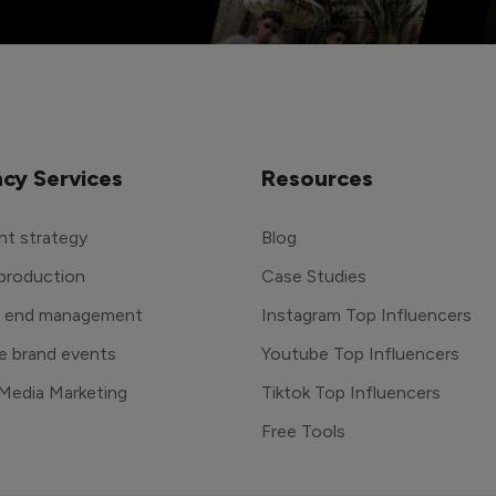
cy Services
Resources
t strategy
Blog
production
Case Studies
o end management
Instagram Top Influencers
e brand events
Youtube Top Influencers
 Media Marketing
Tiktok Top Influencers
Free Tools