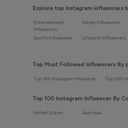
Explore top Instagram influencers
Entertainment
Family Influencers
Influencers
Sports Influencers
Lifestyle Influencers
Top Most Followed Influencers By 
Top 100 Instagram Influencer
Top 200 In
Top 100 Instagram Influencer By C
United States
Australia