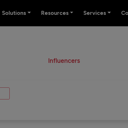
Solutions
Resources
Services
C
Influencers