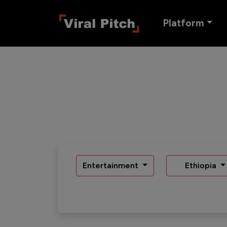
Platform
Entertainment
Ethiopia