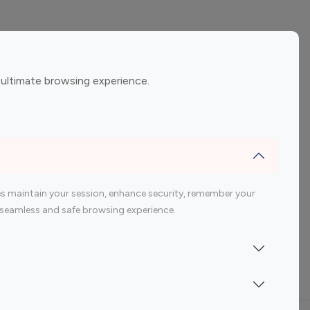
ement
Gaming Influencers
 ultimate browsing experience.
encers
 200 Youtube Influencer
s maintain your session, enhance security, remember your
 a seamless and safe browsing experience.
Indonesia