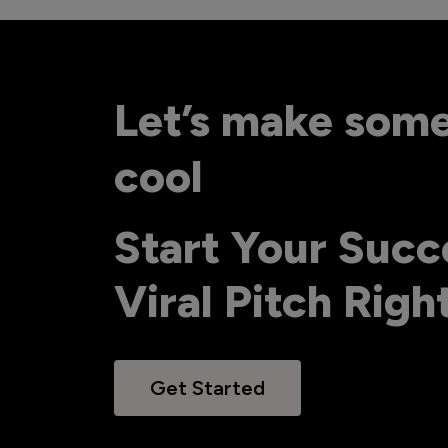
Let’s make som
cool
Start Your Succ
Viral Pitch Rig
Get Started