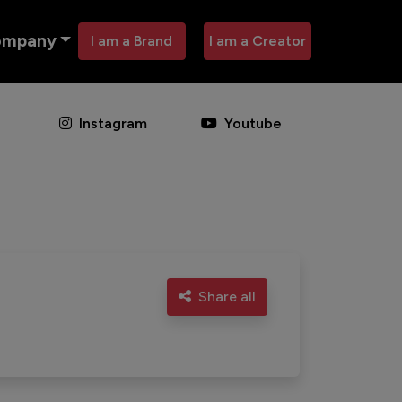
ompany
I am a Brand
I am a Creator
Instagram
Youtube
Share all