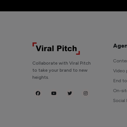
Agen
Conten
Collaborate with Viral Pitch
to take your brand to new
Video 
heights.
End t
On-sit
Social