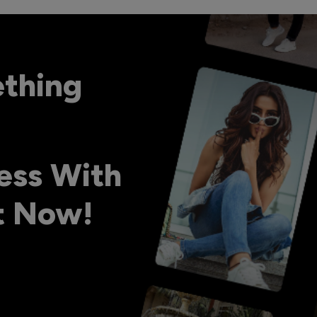
ething
ess With
ht Now!