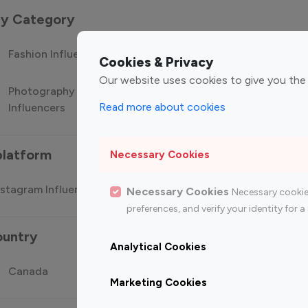
 by Category
Fashion Influencers
Finance Influencers
Food Manag
Cookies & Privacy
Our website uses cookies to give you the
Photography
Technology
Travel Influ
Read more about cookies
Influencers
Influencers
platform
Necessary Cookies
stagram Influencer
Top 100 Youtube Influencer
Top
Necessary Cookies
Necessary cookie
preferences, and verify your identity for
ountry
Analytical Cookies
Canada
Germany
India
Marketing Cookies