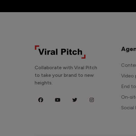
Agen
Conten
Collaborate with Viral Pitch
to take your brand to new
Video 
heights.
End t
On-sit
Social