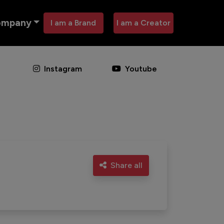
ompany
I am a Brand
I am a Creator
Instagram
Youtube
Share all