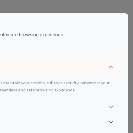
ement
Gaming Influencers
 ultimate browsing experience.
encers
 200 Youtube Influencer
s maintain your session, enhance security, remember your
 a seamless and safe browsing experience.
Indonesia