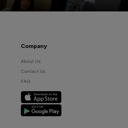
Company
About Us
Contact Us
FAQ