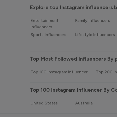
Explore top Instagram influencers
Entertainment
Family Influencers
Influencers
Sports Influencers
Lifestyle Influencers
Top Most Followed Influencers By 
Top 100 Instagram Influencer
Top 200 In
Top 100 Instagram Influencer By C
United States
Australia