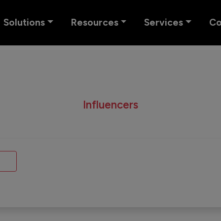
Solutions
Resources
Services
C
Influencers