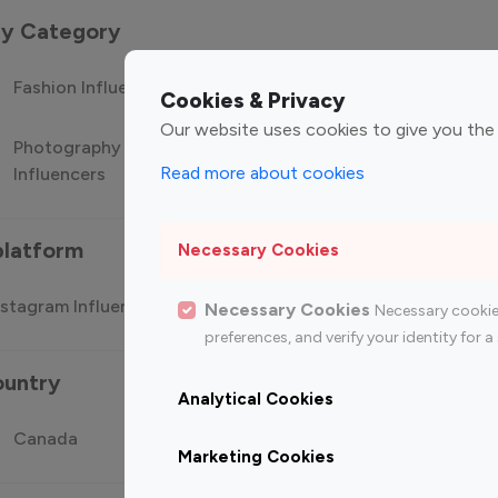
 by Category
Fashion Influencers
Finance Influencers
Food Manag
Cookies & Privacy
Our website uses cookies to give you the
Photography
Technology
Travel Influ
Read more about cookies
Influencers
Influencers
platform
Necessary Cookies
stagram Influencer
Top 100 Youtube Influencer
Top
Necessary Cookies
Necessary cookie
preferences, and verify your identity for
ountry
Analytical Cookies
Canada
Germany
India
Marketing Cookies