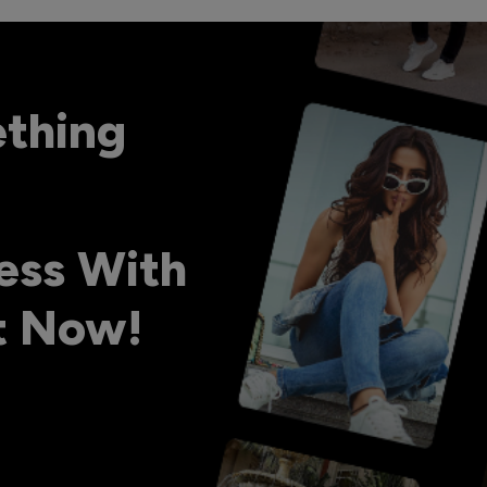
ething
ess With
ht Now!