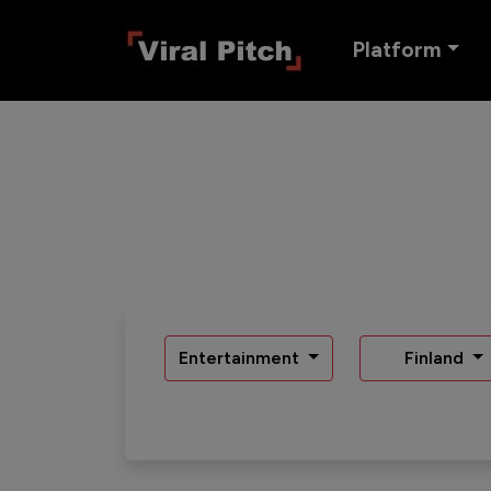
Platform
Entertainment
Finland