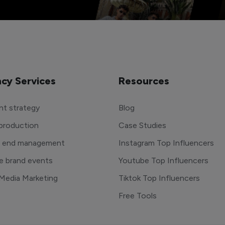
cy Services
Resources
t strategy
Blog
production
Case Studies
o end management
Instagram Top Influencers
e brand events
Youtube Top Influencers
 Media Marketing
Tiktok Top Influencers
Free Tools