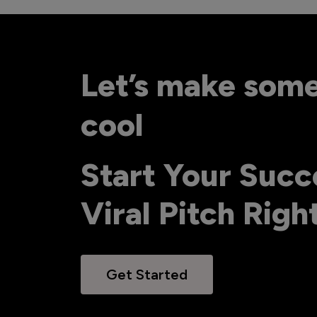
Let’s make som
cool
Start Your Succ
Viral Pitch Rig
Get Started