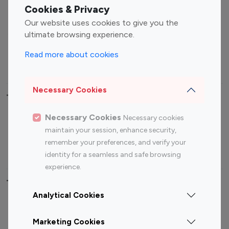
Fashion Influencers
Finance Influencers
Cookies & Privacy
Food Management
Gaming Influencers
Our website uses cookies to give you the
Sports Influencers
Lifestyle Influencers
ultimate browsing experience.
Photography Influencers
Technology Influencers
Read more about cookies
Travel Influencers
Necessary Cookies
Top Most Followed Influencers By platform
Necessary Cookies
Necessary cookies
Top 100
Top 200
Top 100
Top 200
maintain your session, enhance security,
Instagram
Instagram
Youtube
Youtube
remember your preferences, and verify your
Influencer
Influencer
Influencer
Influencer
identity for a seamless and safe browsing
experience.
Top 100 Instagram Influencer By Country
Analytical Cookies
United States
Australia
Marketing Cookies
Canada
Germany