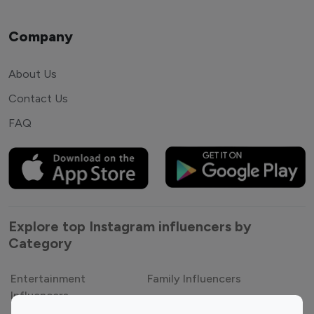
Company
About Us
Contact Us
FAQ
Explore top Instagram influencers by
Category
Entertainment
Family Influencers
Influencers