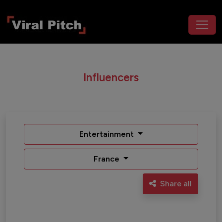
Influencers
Entertainment
France
Share all