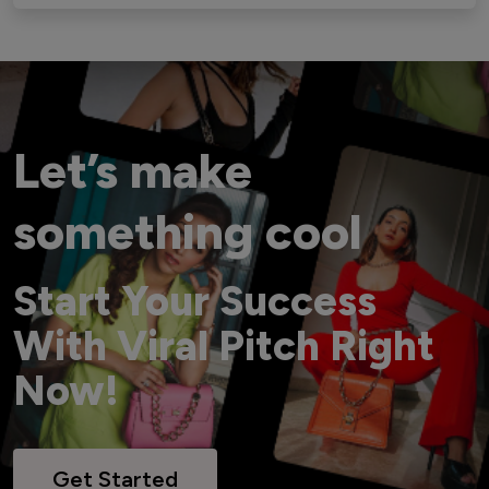
Let’s make
something cool
Start Your Success
With Viral Pitch Right
Now!
Get Started