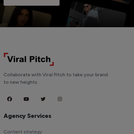
Collaborate with Viral Pitch to take your brand
to new heights.
Agency Services
Content strategy