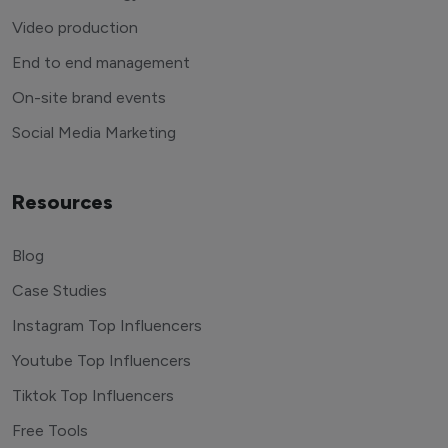
Video production
End to end management
On-site brand events
Social Media Marketing
Resources
Blog
Case Studies
Instagram Top Influencers
Youtube Top Influencers
Tiktok Top Influencers
Free Tools