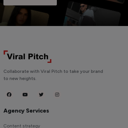
Collaborate with Viral Pitch to take your brand
to new heights.
Agency Services
Content strategy