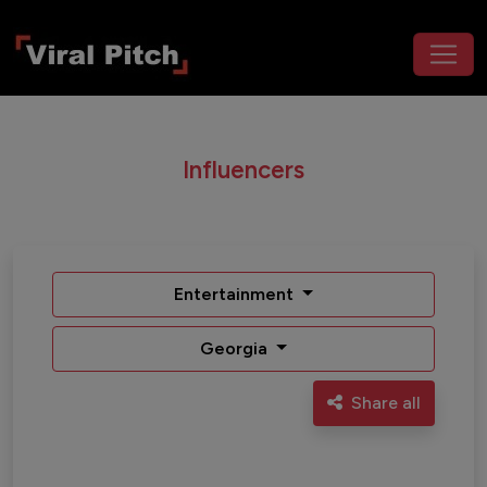
Influencers
Entertainment
Georgia
Share all