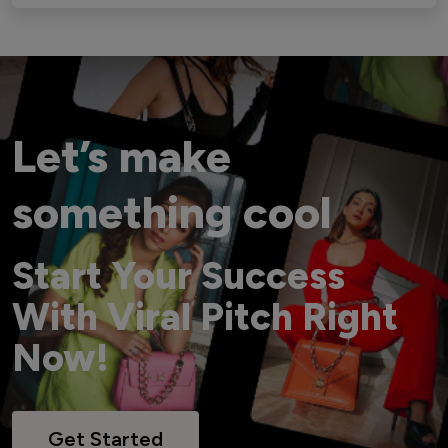
Let’s make
something cool
Start Your Success
With Viral Pitch Right
Now!
Get Started