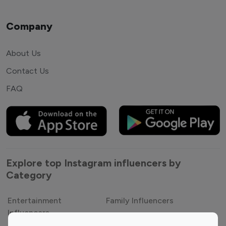
Company
About Us
Contact Us
FAQ
Explore top Instagram influencers by
Category
Entertainment
Family Influencers
Influencers