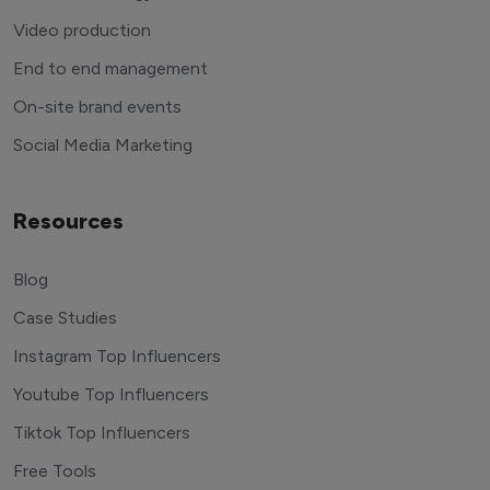
Video production
End to end management
On-site brand events
Social Media Marketing
Resources
Blog
Case Studies
Instagram Top Influencers
Youtube Top Influencers
Tiktok Top Influencers
Free Tools