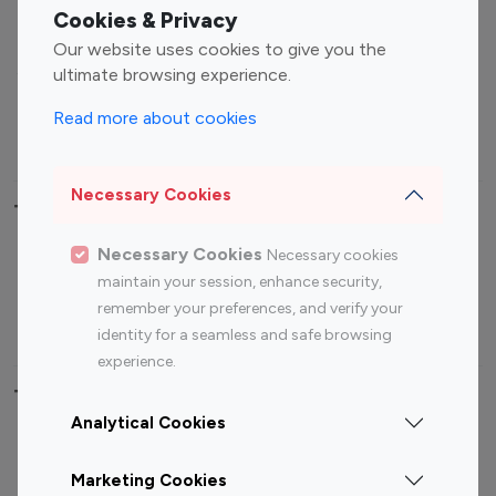
Fashion Influencers
Finance Influencers
Cookies & Privacy
Food Management
Gaming Influencers
Our website uses cookies to give you the
Sports Influencers
Lifestyle Influencers
ultimate browsing experience.
Photography Influencers
Technology Influencers
Read more about cookies
Travel Influencers
Necessary Cookies
Top Most Followed Influencers By platform
Necessary Cookies
Necessary cookies
Top 100
Top 200
Top 100
Top 200
maintain your session, enhance security,
Instagram
Instagram
Youtube
Youtube
remember your preferences, and verify your
Influencer
Influencer
Influencer
Influencer
identity for a seamless and safe browsing
experience.
Top 100 Instagram Influencer By Country
Analytical Cookies
United States
Australia
Marketing Cookies
Canada
Germany