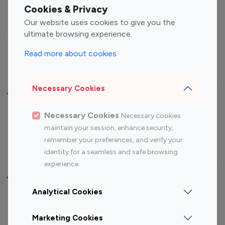
Fashion Influencers
Finance Influencers
Cookies & Privacy
Food Management
Gaming Influencers
Our website uses cookies to give you the
Sports Influencers
Lifestyle Influencers
ultimate browsing experience.
Photography Influencers
Technology Influencers
Read more about cookies
Travel Influencers
Necessary Cookies
Top Most Followed Influencers By platform
Necessary Cookies
Necessary cookies
Top 100
Top 200
Top 100
Top 200
maintain your session, enhance security,
Instagram
Instagram
Youtube
Youtube
remember your preferences, and verify your
Influencer
Influencer
Influencer
Influencer
identity for a seamless and safe browsing
experience.
Top 100 Instagram Influencer By Country
Analytical Cookies
United States
Australia
Marketing Cookies
Canada
Germany