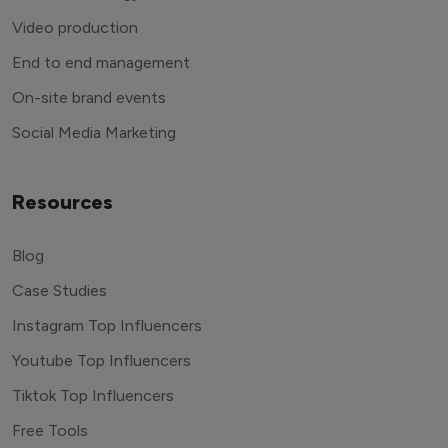
Video production
End to end management
On-site brand events
Social Media Marketing
Resources
Blog
Case Studies
Instagram Top Influencers
Youtube Top Influencers
Tiktok Top Influencers
Free Tools