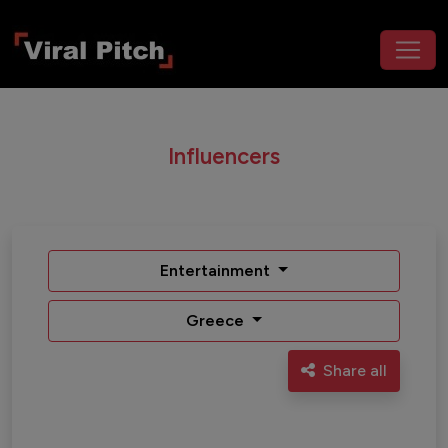
Influencers
Entertainment
Greece
Share all