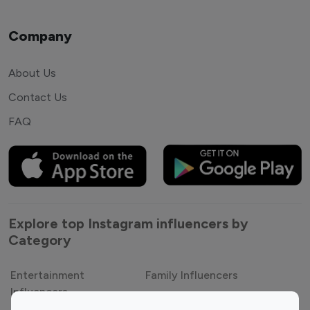
Company
About Us
Contact Us
FAQ
Explore top Instagram influencers by
Category
Entertainment
Family Influencers
Influencers