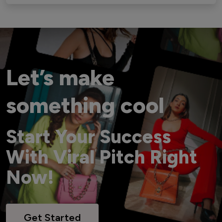
Let’s make
something cool
Start Your Success
With Viral Pitch Right
Now!
Get Started