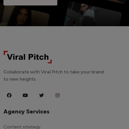
Collaborate with Viral Pitch to take your brand
to new heights.
Agency Services
Content strategy