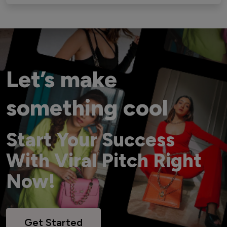
Let’s make
something cool
Start Your Success
With Viral Pitch Right
Now!
Get Started