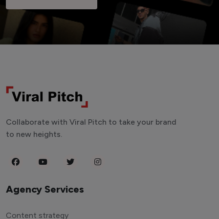
Collaborate with Viral Pitch to take your brand
to new heights.
Agency Services
Content strategy