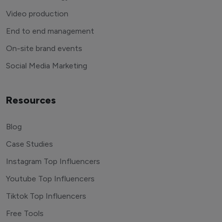
Video production
End to end management
On-site brand events
Social Media Marketing
Resources
Blog
Case Studies
Instagram Top Influencers
Youtube Top Influencers
Tiktok Top Influencers
Free Tools