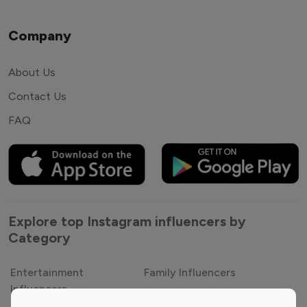
Company
About Us
Contact Us
FAQ
Explore top Instagram influencers by
Category
Entertainment
Family Influencers
Influencers