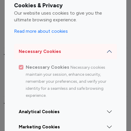
Fashion Influencers
Finance Influencers
Cookies & Privacy
Food Management
Gaming Influencers
Our website uses cookies to give you the
Sports Influencers
Lifestyle Influencers
ultimate browsing experience.
Photography Influencers
Technology Influencers
Read more about cookies
Travel Influencers
Necessary Cookies
Top Most Followed Influencers By platform
Necessary Cookies
Necessary cookies
Top 100
Top 200
Top 100
Top 200
maintain your session, enhance security,
Instagram
Instagram
Youtube
Youtube
remember your preferences, and verify your
Influencer
Influencer
Influencer
Influencer
identity for a seamless and safe browsing
experience.
Top 100 Instagram Influencer By Country
Analytical Cookies
United States
Australia
Marketing Cookies
Canada
Germany