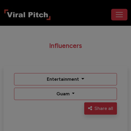
Influencers
Entertainment
Guam
Share all