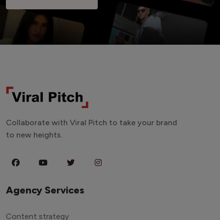
Collaborate with Viral Pitch to take your brand
to new heights.
Agency Services
Content strategy