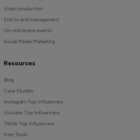
Video production
End to end management
On-site brand events
Social Media Marketing
Resources
Blog
Case Studies
Instagram Top Influencers
Youtube Top Influencers
Tiktok Top Influencers
Free Tools