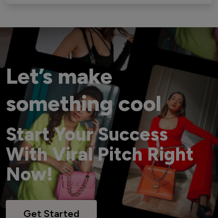
Let’s make
something cool
Start Your Success
With Viral Pitch Right
Now!
Get Started