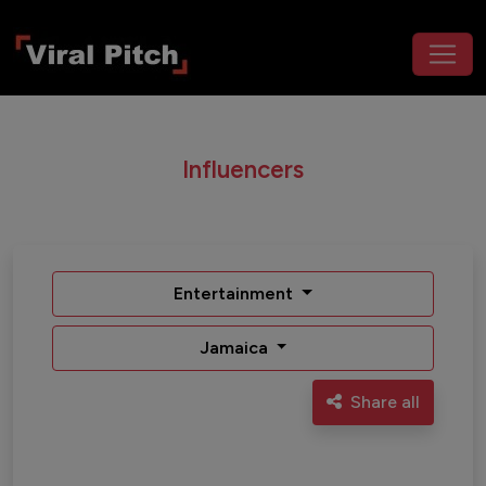
Influencers
Entertainment
Jamaica
Share all