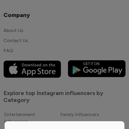
Company
About Us
Contact Us
FAQ
Explore top Instagram influencers by
Category
Entertainment
Family Influencers
Influencers