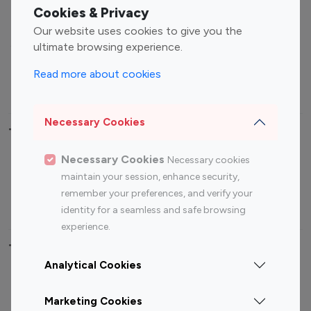
Fashion Influencers
Finance Influencers
Cookies & Privacy
Food Management
Gaming Influencers
Our website uses cookies to give you the
Sports Influencers
Lifestyle Influencers
ultimate browsing experience.
Photography Influencers
Technology Influencers
Read more about cookies
Travel Influencers
Necessary Cookies
Top Most Followed Influencers By platform
Necessary Cookies
Necessary cookies
Top 100
Top 200
Top 100
Top 200
maintain your session, enhance security,
Instagram
Instagram
Youtube
Youtube
remember your preferences, and verify your
Influencer
Influencer
Influencer
Influencer
identity for a seamless and safe browsing
experience.
Top 100 Instagram Influencer By Country
Analytical Cookies
United States
Australia
Marketing Cookies
Canada
Germany