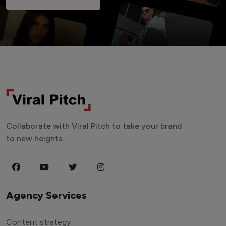
Collaborate with Viral Pitch to take your brand
to new heights.
Agency Services
Content strategy