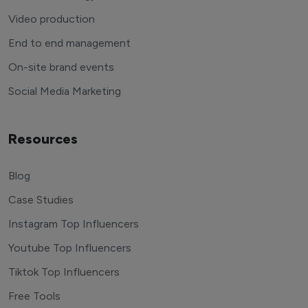
Video production
End to end management
On-site brand events
Social Media Marketing
Resources
Blog
Case Studies
Instagram Top Influencers
Youtube Top Influencers
Tiktok Top Influencers
Free Tools