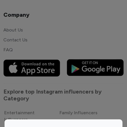
Company
About Us
Contact Us
FAQ
Explore top Instagram influencers by
Category
Entertainment
Family Influencers
Influencers