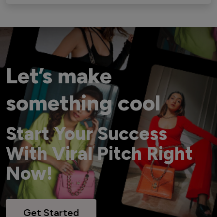
Let’s make
something cool
Start Your Success
With Viral Pitch Right
Now!
Get Started