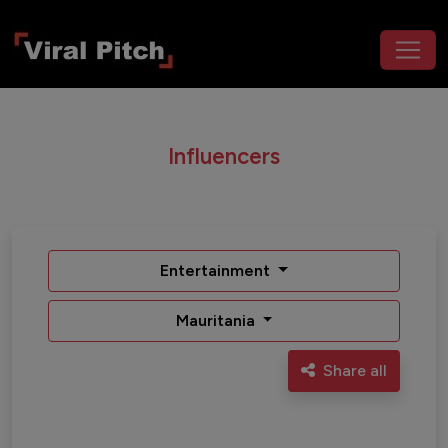
Influencers
Entertainment
Mauritania
Share all