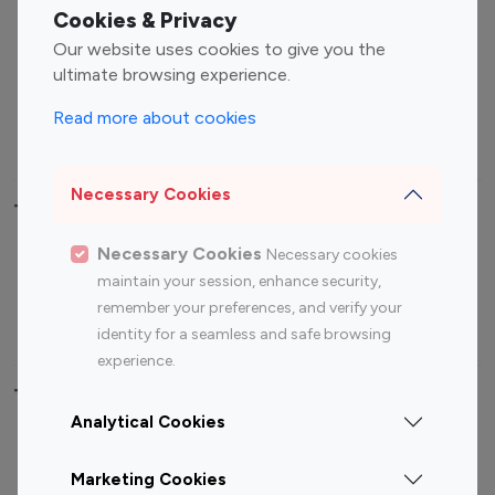
Fashion Influencers
Finance Influencers
Cookies & Privacy
Food Management
Gaming Influencers
Our website uses cookies to give you the
Sports Influencers
Lifestyle Influencers
ultimate browsing experience.
Photography Influencers
Technology Influencers
Read more about cookies
Travel Influencers
Necessary Cookies
Top Most Followed Influencers By platform
Necessary Cookies
Necessary cookies
Top 100
Top 200
Top 100
Top 200
maintain your session, enhance security,
Instagram
Instagram
Youtube
Youtube
remember your preferences, and verify your
Influencer
Influencer
Influencer
Influencer
identity for a seamless and safe browsing
experience.
Top 100 Instagram Influencer By Country
Analytical Cookies
United States
Australia
Marketing Cookies
Canada
Germany