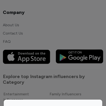
Company
About Us
Contact Us
FAQ
Explore top Instagram influencers by
Category
Entertainment
Family Influencers
Influencers