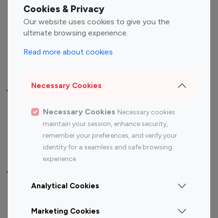
Fashion Influencers
Finance Influencers
Cookies & Privacy
Food Management
Gaming Influencers
Our website uses cookies to give you the
Sports Influencers
Lifestyle Influencers
ultimate browsing experience.
Photography Influencers
Technology Influencers
Read more about cookies
Travel Influencers
Necessary Cookies
Top Most Followed Influencers By platform
Necessary Cookies
Necessary cookies
Top 100
Top 200
Top 100
Top 200
maintain your session, enhance security,
Instagram
Instagram
Youtube
Youtube
remember your preferences, and verify your
Influencer
Influencer
Influencer
Influencer
identity for a seamless and safe browsing
experience.
Top 100 Instagram Influencer By Country
Analytical Cookies
United States
Australia
Marketing Cookies
Canada
Germany