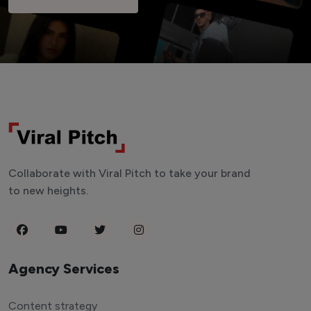
Collaborate with Viral Pitch to take your brand
to new heights.
Agency Services
Content strategy