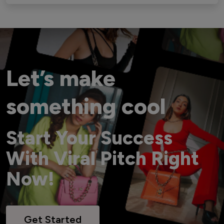
Let’s make
something cool
Start Your Success
With Viral Pitch Right
Now!
Get Started