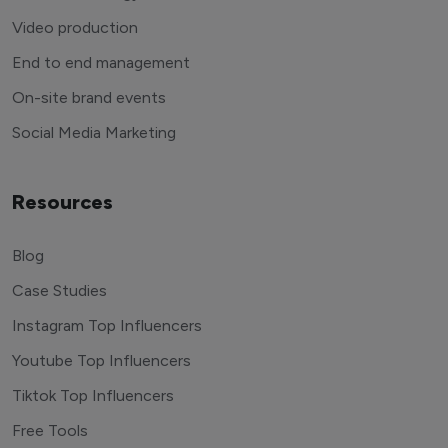
Video production
End to end management
On-site brand events
Social Media Marketing
Resources
Blog
Case Studies
Instagram Top Influencers
Youtube Top Influencers
Tiktok Top Influencers
Free Tools