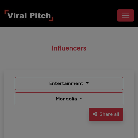
Influencers
Entertainment
Mongolia
Share all