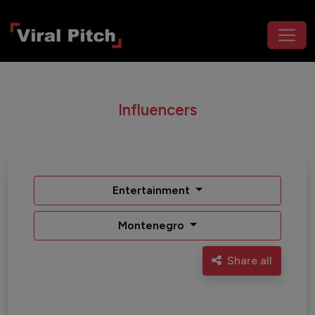
Influencers
Entertainment
Montenegro
Share all