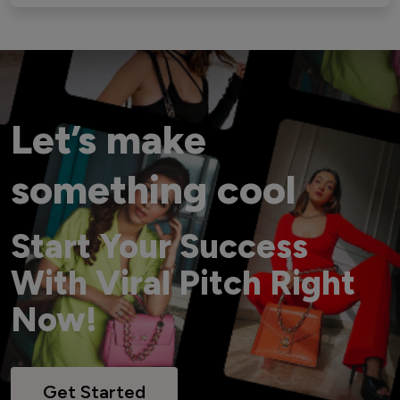
Let’s make
something cool
Start Your Success
With Viral Pitch Right
Now!
Get Started