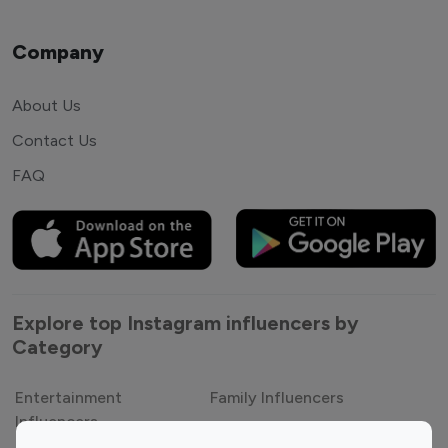
Company
About Us
Contact Us
FAQ
Explore top Instagram influencers by
Category
Entertainment
Family Influencers
Influencers