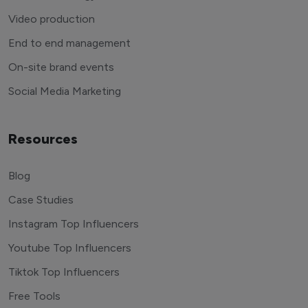
Video production
End to end management
On-site brand events
Social Media Marketing
Resources
Blog
Case Studies
Instagram Top Influencers
Youtube Top Influencers
Tiktok Top Influencers
Free Tools