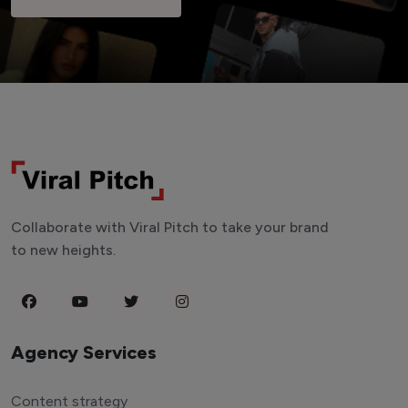
Collaborate with Viral Pitch to take your brand
to new heights.
Agency Services
Content strategy