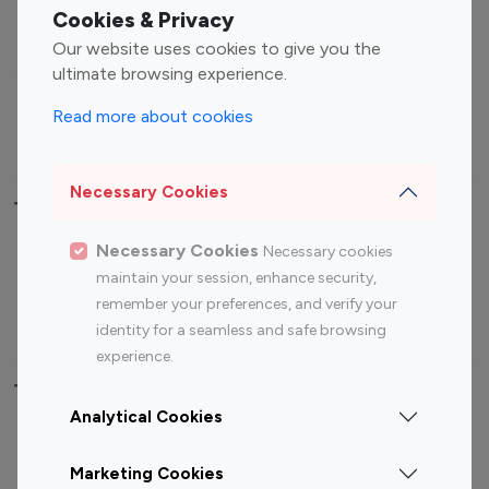
Fashion Influencers
Finance Influencers
Cookies & Privacy
Food Management
Gaming Influencers
Our website uses cookies to give you the
Sports Influencers
Lifestyle Influencers
ultimate browsing experience.
Photography Influencers
Technology Influencers
Read more about cookies
Travel Influencers
Necessary Cookies
Top Most Followed Influencers By platform
Necessary Cookies
Necessary cookies
Top 100
Top 200
Top 100
Top 200
maintain your session, enhance security,
Instagram
Instagram
Youtube
Youtube
remember your preferences, and verify your
Influencer
Influencer
Influencer
Influencer
identity for a seamless and safe browsing
experience.
Top 100 Instagram Influencer By Country
Analytical Cookies
United States
Australia
Marketing Cookies
Canada
Germany