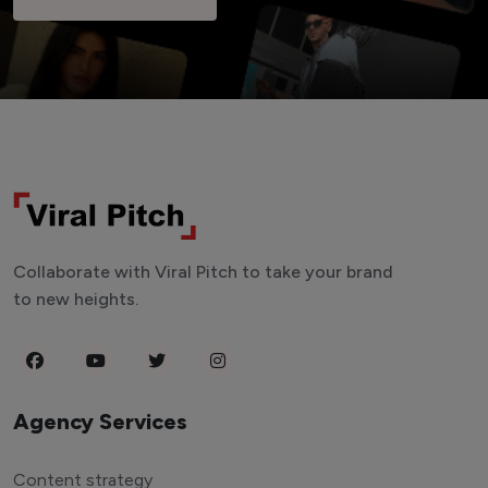
Collaborate with Viral Pitch to take your brand
to new heights.
Agency Services
Content strategy