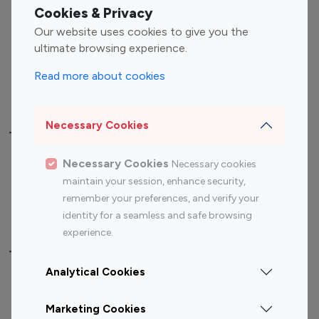
Fashion Influencers
Finance Influencers
Cookies & Privacy
Food Management
Gaming Influencers
Our website uses cookies to give you the
Sports Influencers
Lifestyle Influencers
ultimate browsing experience.
Photography Influencers
Technology Influencers
Read more about cookies
Travel Influencers
Necessary Cookies
Top Most Followed Influencers By platform
Necessary Cookies
Necessary cookies
Top 100
Top 200
Top 100
Top 200
maintain your session, enhance security,
Instagram
Instagram
Youtube
Youtube
remember your preferences, and verify your
Influencer
Influencer
Influencer
Influencer
identity for a seamless and safe browsing
experience.
Top 100 Instagram Influencer By Country
Analytical Cookies
United States
Australia
Marketing Cookies
Canada
Germany