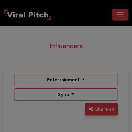
Influencers
Entertainment
Syria
Share all