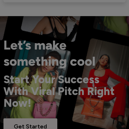
Let’s make
something cool
Start Your Success
With Viral Pitch Right
Now!
Get Started