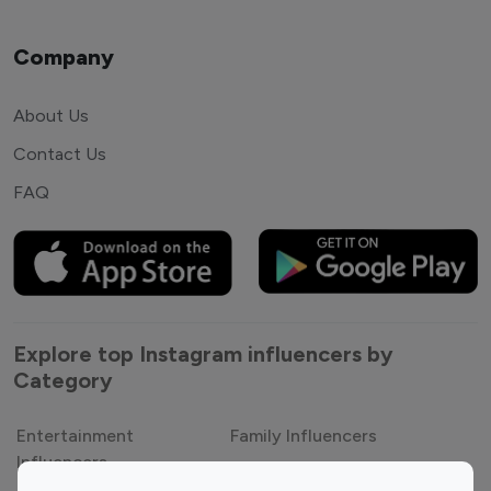
Company
About Us
Contact Us
FAQ
Explore top Instagram influencers by
Category
Entertainment
Family Influencers
Influencers