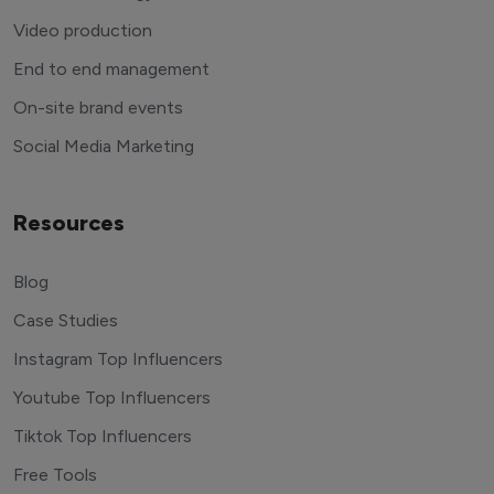
Video production
End to end management
On-site brand events
Social Media Marketing
Resources
Blog
Case Studies
Instagram Top Influencers
Youtube Top Influencers
Tiktok Top Influencers
Free Tools