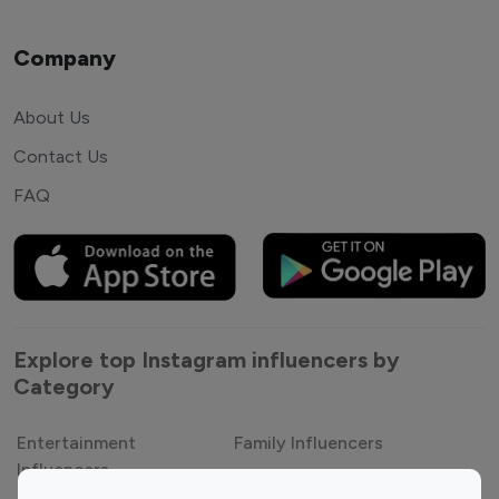
Company
About Us
Contact Us
FAQ
Explore top Instagram influencers by
Category
Entertainment
Family Influencers
Influencers