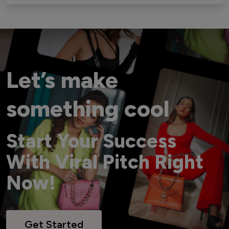
Let’s make
something cool
Start Your Success
With Viral Pitch Right
Now!
Get Started