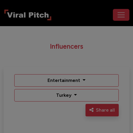
Influencers
Entertainment
Turkey
Share all