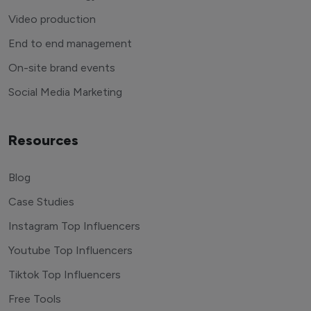
Video production
End to end management
On-site brand events
Social Media Marketing
Resources
Blog
Case Studies
Instagram Top Influencers
Youtube Top Influencers
Tiktok Top Influencers
Free Tools