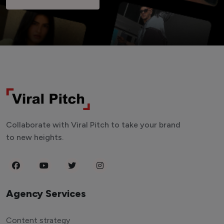
Collaborate with Viral Pitch to take your brand
to new heights.
Agency Services
Content strategy