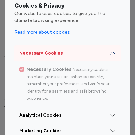
Fashion Influencers
Finance Influencers
Cookies & Privacy
Food Management
Gaming Influencers
Our website uses cookies to give you the
Sports Influencers
Lifestyle Influencers
ultimate browsing experience.
Photography Influencers
Technology Influencers
Read more about cookies
Travel Influencers
Necessary Cookies
Top Most Followed Influencers By platform
Necessary Cookies
Necessary cookies
Top 100
Top 200
Top 100
Top 200
maintain your session, enhance security,
Instagram
Instagram
Youtube
Youtube
remember your preferences, and verify your
Influencer
Influencer
Influencer
Influencer
identity for a seamless and safe browsing
experience.
Top 100 Instagram Influencer By Country
Analytical Cookies
United States
Australia
Marketing Cookies
Canada
Germany