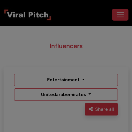
Influencers
Entertainment
Unitedarabemirates
Share all