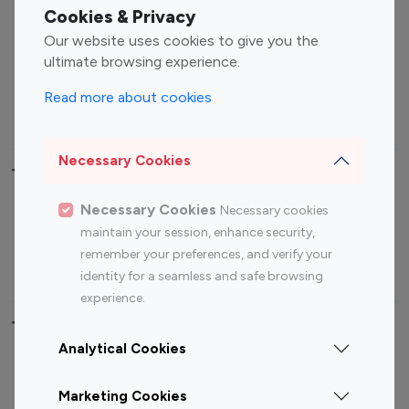
Fashion Influencers
Finance Influencers
Cookies & Privacy
Food Management
Gaming Influencers
Our website uses cookies to give you the
Sports Influencers
Lifestyle Influencers
ultimate browsing experience.
Photography Influencers
Technology Influencers
Read more about cookies
Travel Influencers
Necessary Cookies
Top Most Followed Influencers By platform
Necessary Cookies
Necessary cookies
Top 100
Top 200
Top 100
Top 200
maintain your session, enhance security,
Instagram
Instagram
Youtube
Youtube
remember your preferences, and verify your
Influencer
Influencer
Influencer
Influencer
identity for a seamless and safe browsing
experience.
Top 100 Instagram Influencer By Country
Analytical Cookies
United States
Australia
Marketing Cookies
Canada
Germany