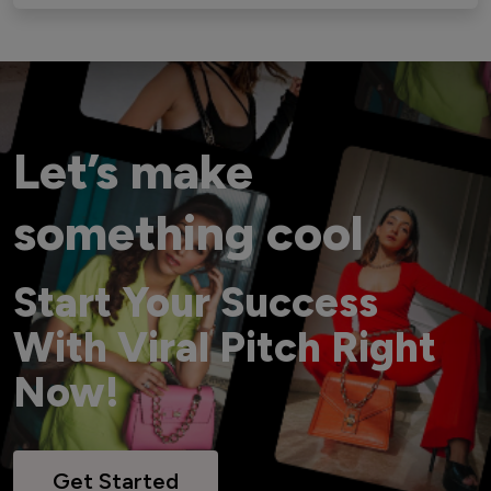
Let’s make
something cool
Start Your Success
With Viral Pitch Right
Now!
Get Started