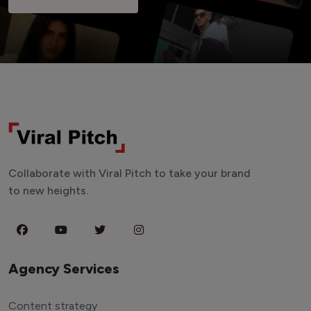
Collaborate with Viral Pitch to take your brand
to new heights.
Agency Services
Content strategy