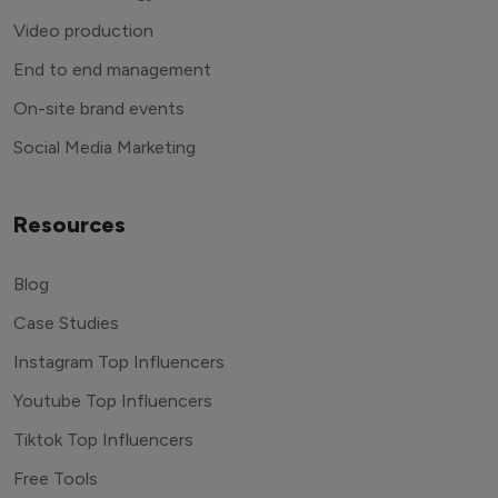
Video production
End to end management
On-site brand events
Social Media Marketing
Resources
Blog
Case Studies
Instagram Top Influencers
Youtube Top Influencers
Tiktok Top Influencers
Free Tools