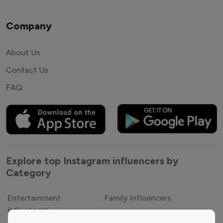
Company
About Us
Contact Us
FAQ
Explore top Instagram influencers by
Category
Entertainment
Family Influencers
Influencers