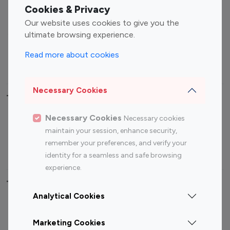
Fashion Influencers
Finance Influencers
Cookies & Privacy
Food Management
Gaming Influencers
Our website uses cookies to give you the
Sports Influencers
Lifestyle Influencers
ultimate browsing experience.
Photography Influencers
Technology Influencers
Read more about cookies
Travel Influencers
Necessary Cookies
Top Most Followed Influencers By platform
Necessary Cookies
Necessary cookies
Top 100
Top 200
Top 100
Top 200
maintain your session, enhance security,
Instagram
Instagram
Youtube
Youtube
remember your preferences, and verify your
Influencer
Influencer
Influencer
Influencer
identity for a seamless and safe browsing
experience.
Top 100 Instagram Influencer By Country
Analytical Cookies
United States
Australia
Marketing Cookies
Canada
Germany