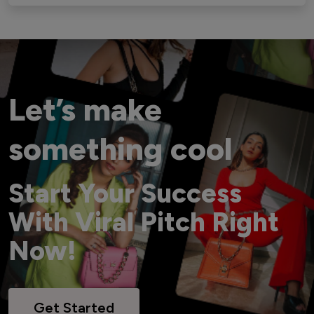
Let’s make
something cool
Start Your Success
With Viral Pitch Right
Now!
Get Started