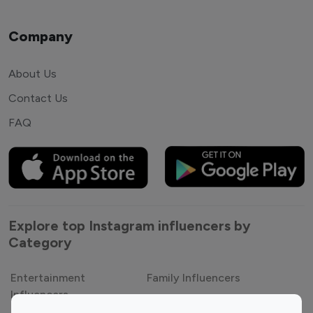
Company
About Us
Contact Us
FAQ
Explore top Instagram influencers by
Category
Entertainment
Family Influencers
Influencers