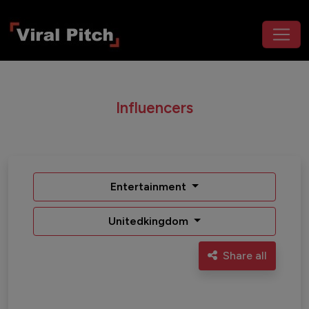
Influencers
Entertainment
Unitedkingdom
Share all