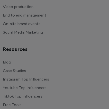
Video production
End to end management
On-site brand events
Social Media Marketing
Resources
Blog
Case Studies
Instagram Top Influencers
Youtube Top Influencers
Tiktok Top Influencers
Free Tools