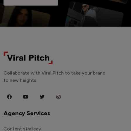
Collaborate with Viral Pitch to take your brand
to new heights.
Agency Services
Content strategy