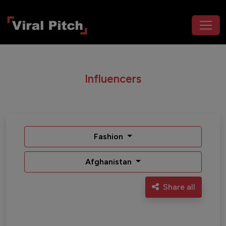
Influencers
Fashion
Afghanistan
Share all