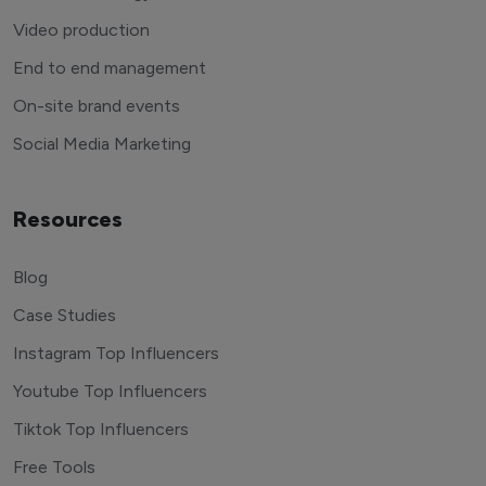
Video production
End to end management
On-site brand events
Social Media Marketing
Resources
Blog
Case Studies
Instagram Top Influencers
Youtube Top Influencers
Tiktok Top Influencers
Free Tools