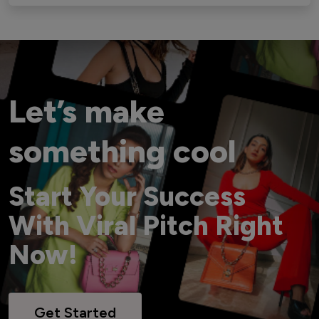
Let’s make
something cool
Start Your Success
With Viral Pitch Right
Now!
Get Started