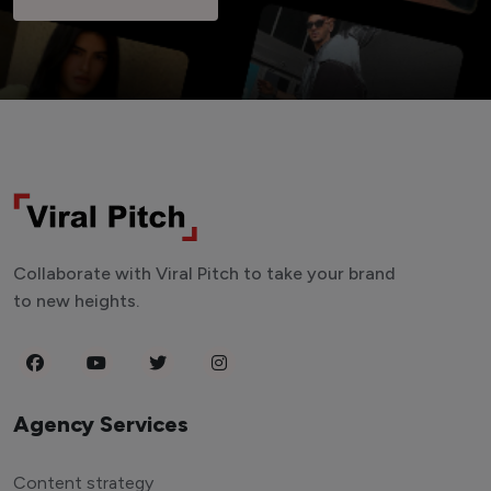
Collaborate with Viral Pitch to take your brand
to new heights.
Agency Services
Content strategy