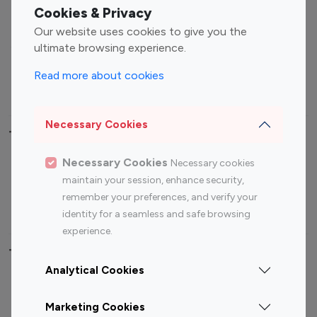
Fashion Influencers
Finance Influencers
Cookies & Privacy
Food Management
Gaming Influencers
Our website uses cookies to give you the
Sports Influencers
Lifestyle Influencers
ultimate browsing experience.
Photography Influencers
Technology Influencers
Read more about cookies
Travel Influencers
Necessary Cookies
Top Most Followed Influencers By platform
Necessary Cookies
Necessary cookies
Top 100
Top 200
Top 100
Top 200
maintain your session, enhance security,
Instagram
Instagram
Youtube
Youtube
remember your preferences, and verify your
Influencer
Influencer
Influencer
Influencer
identity for a seamless and safe browsing
experience.
Top 100 Instagram Influencer By Country
Analytical Cookies
United States
Australia
Marketing Cookies
Canada
Germany