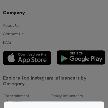
Company
About Us
Contact Us
FAQ
Explore top Instagram influencers by
Category
Entertainment
Family Influencers
Influencers