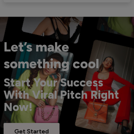
Let’s make
something cool
Start Your Success
With Viral Pitch Right
Now!
Get Started