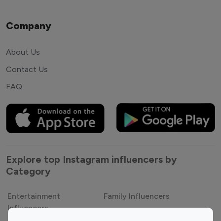
Company
About Us
Contact Us
FAQ
Explore top Instagram influencers by
Category
Entertainment
Family Influencers
Influencers