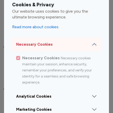
Fashion Influencers
Finance Influencers
Cookies & Privacy
Food Management
Gaming Influencers
Our website uses cookies to give you the
Sports Influencers
Lifestyle Influencers
ultimate browsing experience.
Photography Influencers
Technology Influencers
Read more about cookies
Travel Influencers
Necessary Cookies
Top Most Followed Influencers By platform
Necessary Cookies
Necessary cookies
Top 100
Top 200
Top 100
Top 200
maintain your session, enhance security,
Instagram
Instagram
Youtube
Youtube
remember your preferences, and verify your
Influencer
Influencer
Influencer
Influencer
identity for a seamless and safe browsing
experience.
Top 100 Instagram Influencer By Country
Analytical Cookies
United States
Australia
Marketing Cookies
Canada
Germany