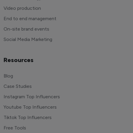
Video production
End to end management
On-site brand events
Social Media Marketing
Resources
Blog
Case Studies
Instagram Top Influencers
Youtube Top Influencers
Tiktok Top Influencers
Free Tools