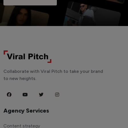
Collaborate with Viral Pitch to take your brand
to new heights.
Agency Services
Content strategy