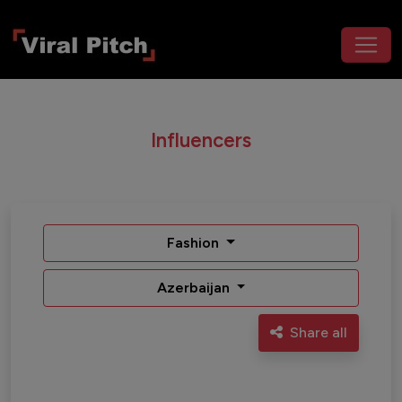
Influencers
Fashion
Azerbaijan
Share all