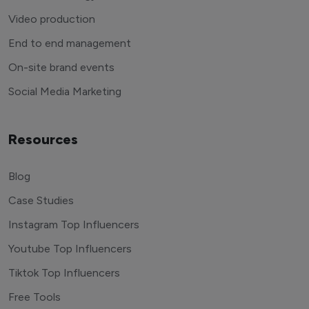
Video production
End to end management
On-site brand events
Social Media Marketing
Resources
Blog
Case Studies
Instagram Top Influencers
Youtube Top Influencers
Tiktok Top Influencers
Free Tools