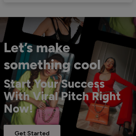
Let’s make
something cool
Start Your Success
With Viral Pitch Right
Now!
Get Started