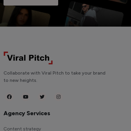
Collaborate with Viral Pitch to take your brand
to new heights.
Agency Services
Content strategy