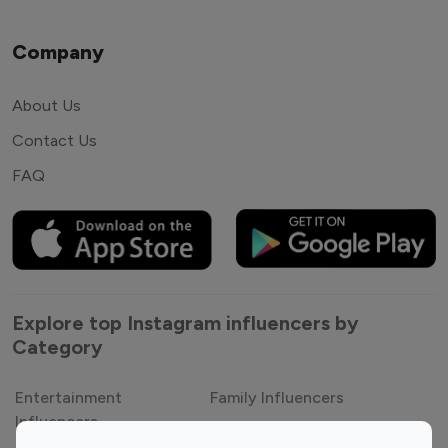
Company
About Us
Contact Us
FAQ
Explore top Instagram influencers by
Category
Entertainment
Family Influencers
Influencers