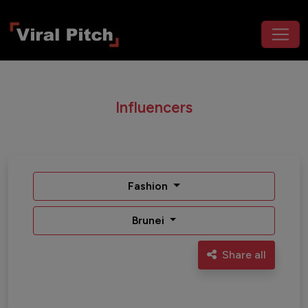
Influencers
Fashion
Brunei
Share all