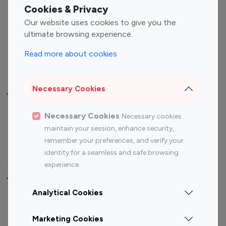
Fashion Influencers
Finance Influencers
Cookies & Privacy
Food Management
Gaming Influencers
Our website uses cookies to give you the
Sports Influencers
Lifestyle Influencers
ultimate browsing experience.
Photography Influencers
Technology Influencers
Read more about cookies
Travel Influencers
Necessary Cookies
Top Most Followed Influencers By platform
Necessary Cookies
Necessary cookies
Top 100
Top 200
Top 100
Top 200
maintain your session, enhance security,
Instagram
Instagram
Youtube
Youtube
remember your preferences, and verify your
Influencer
Influencer
Influencer
Influencer
identity for a seamless and safe browsing
experience.
Top 100 Instagram Influencer By Country
Analytical Cookies
United States
Australia
Marketing Cookies
Canada
Germany