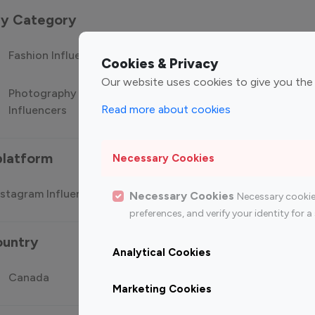
 by Category
Fashion Influencers
Finance Influencers
Food Manag
Cookies & Privacy
Our website uses cookies to give you the
Photography
Technology
Travel Influ
Read more about cookies
Influencers
Influencers
platform
Necessary Cookies
stagram Influencer
Top 100 Youtube Influencer
Top
Necessary Cookies
Necessary cookie
preferences, and verify your identity for
ountry
Analytical Cookies
Canada
Germany
India
Marketing Cookies