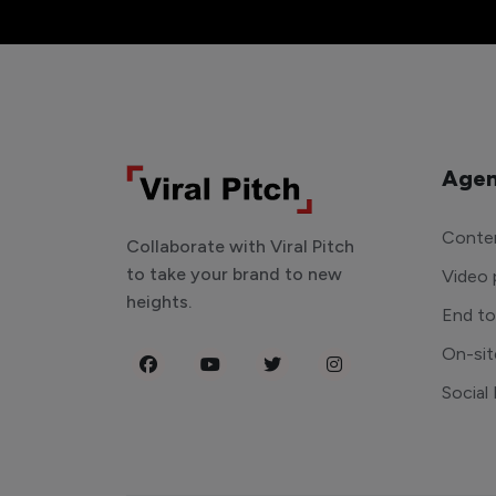
Agen
Conten
Collaborate with Viral Pitch
to take your brand to new
Video 
heights.
End t
On-sit
Social