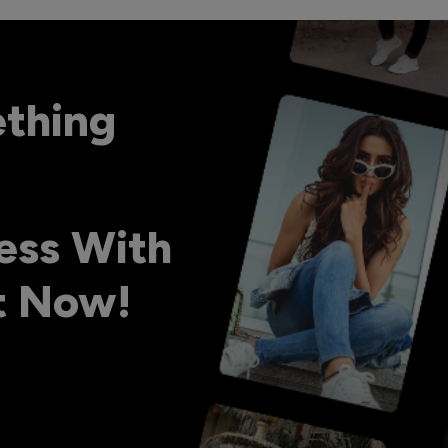
ething
ess With
ht Now!