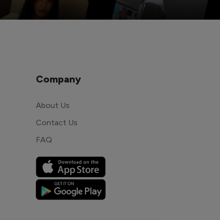
Company
About Us
Contact Us
FAQ