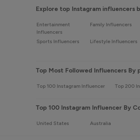
Explore top Instagram influencers
Entertainment
Family Influencers
Influencers
Sports Influencers
Lifestyle Influencers
Top Most Followed Influencers By 
Top 100 Instagram Influencer
Top 200 In
Top 100 Instagram Influencer By C
United States
Australia