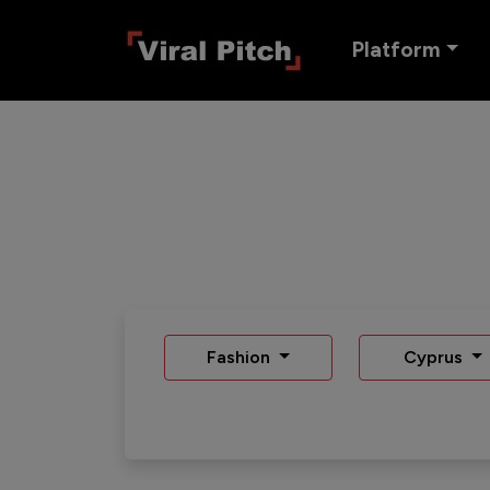
Platform
Fashion
Cyprus