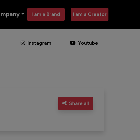
ompany
I am a Brand
I am a Creator
Instagram
Youtube
Share all