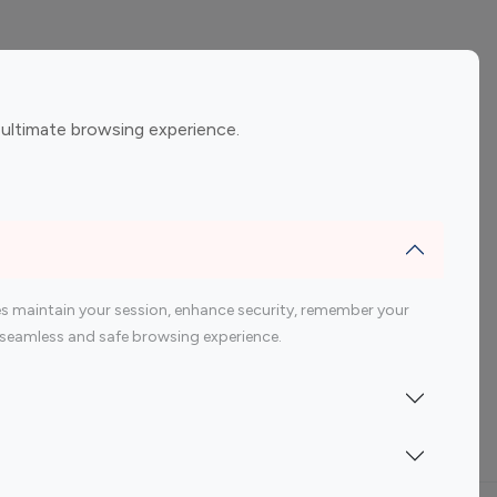
ement
Gaming Influencers
 ultimate browsing experience.
encers
 200 Youtube Influencer
s maintain your session, enhance security, remember your
 a seamless and safe browsing experience.
Indonesia