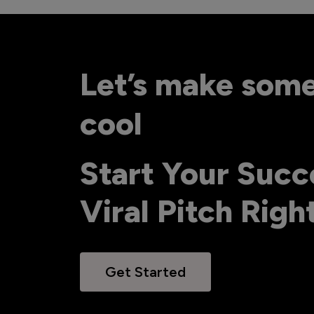
Let’s make som
cool
Start Your Succ
Viral Pitch Rig
Get Started