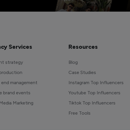
cy Services
Resources
t strategy
Blog
production
Case Studies
o end management
Instagram Top Influencers
e brand events
Youtube Top Influencers
 Media Marketing
Tiktok Top Influencers
Free Tools