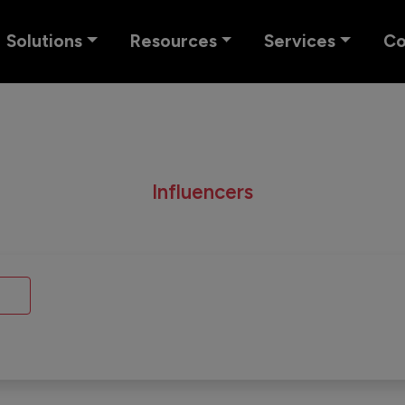
Solutions
Resources
Services
C
Influencers