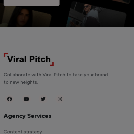
Collaborate with Viral Pitch to take your brand
to new heights.
Agency Services
Content strategy