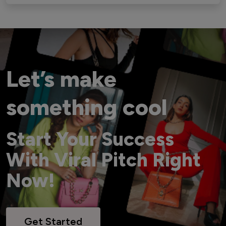
Let’s make
something cool
Start Your Success
With Viral Pitch Right
Now!
Get Started