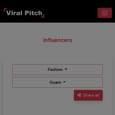
Influencers
Fashion
Guam
Share all