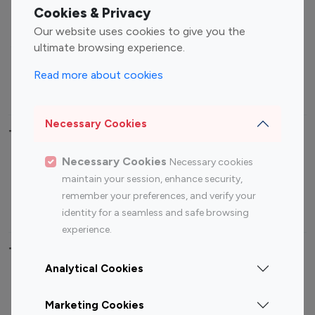
Fashion Influencers
Finance Influencers
Cookies & Privacy
Food Management
Gaming Influencers
Our website uses cookies to give you the
Sports Influencers
Lifestyle Influencers
ultimate browsing experience.
Photography Influencers
Technology Influencers
Read more about cookies
Travel Influencers
Necessary Cookies
Top Most Followed Influencers By platform
Necessary Cookies
Necessary cookies
Top 100
Top 200
Top 100
Top 200
maintain your session, enhance security,
Instagram
Instagram
Youtube
Youtube
remember your preferences, and verify your
Influencer
Influencer
Influencer
Influencer
identity for a seamless and safe browsing
experience.
Top 100 Instagram Influencer By Country
Analytical Cookies
United States
Australia
Marketing Cookies
Canada
Germany