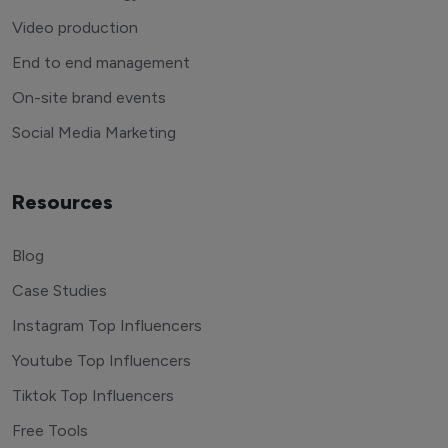
Video production
End to end management
On-site brand events
Social Media Marketing
Resources
Blog
Case Studies
Instagram Top Influencers
Youtube Top Influencers
Tiktok Top Influencers
Free Tools