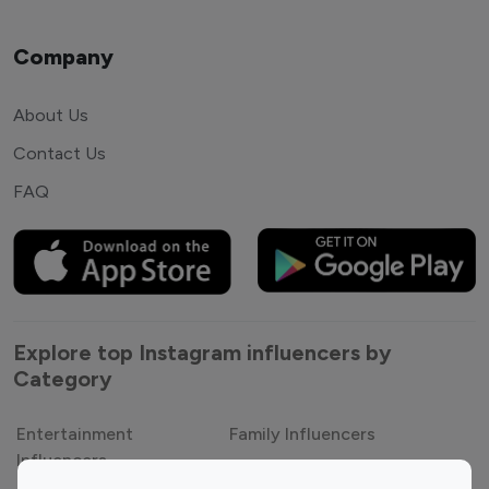
Company
About Us
Contact Us
FAQ
Explore top Instagram influencers by
Category
Entertainment
Family Influencers
Influencers