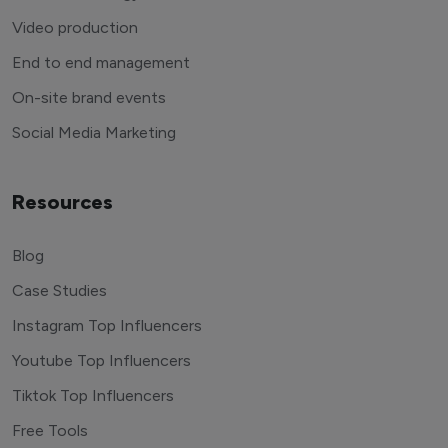
Video production
End to end management
On-site brand events
Social Media Marketing
Resources
Blog
Case Studies
Instagram Top Influencers
Youtube Top Influencers
Tiktok Top Influencers
Free Tools