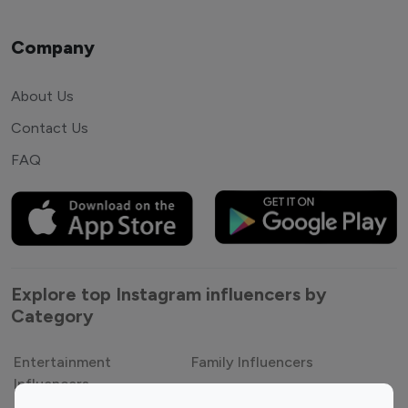
Company
About Us
Contact Us
FAQ
Explore top Instagram influencers by
Category
Entertainment
Family Influencers
Influencers