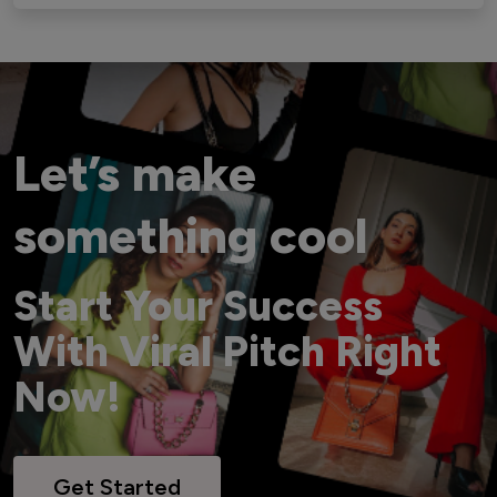
Let’s make
something cool
Start Your Success
With Viral Pitch Right
Now!
Get Started