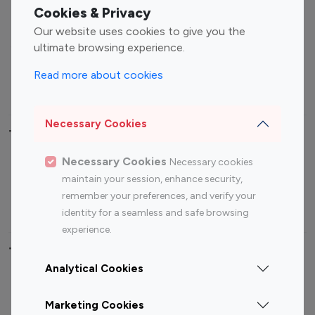
Fashion Influencers
Finance Influencers
Cookies & Privacy
Food Management
Gaming Influencers
Our website uses cookies to give you the
Sports Influencers
Lifestyle Influencers
ultimate browsing experience.
Photography Influencers
Technology Influencers
Read more about cookies
Travel Influencers
Necessary Cookies
Top Most Followed Influencers By platform
Necessary Cookies
Necessary cookies
Top 100
Top 200
Top 100
Top 200
maintain your session, enhance security,
Instagram
Instagram
Youtube
Youtube
remember your preferences, and verify your
Influencer
Influencer
Influencer
Influencer
identity for a seamless and safe browsing
experience.
Top 100 Instagram Influencer By Country
Analytical Cookies
United States
Australia
Marketing Cookies
Canada
Germany