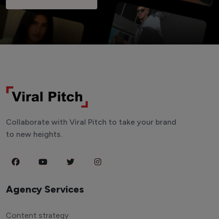
Collaborate with Viral Pitch to take your brand
to new heights.
Agency Services
Content strategy