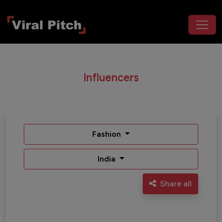
Influencers
Fashion
India
Share all