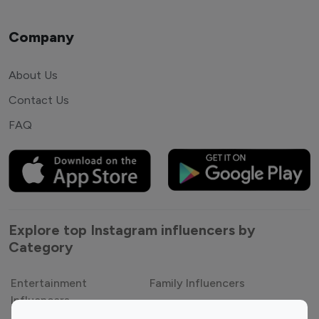
Company
About Us
Contact Us
FAQ
Explore top Instagram influencers by
Category
Entertainment
Family Influencers
Influencers