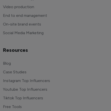
Video production
End to end management
On-site brand events
Social Media Marketing
Resources
Blog
Case Studies
Instagram Top Influencers
Youtube Top Influencers
Tiktok Top Influencers
Free Tools