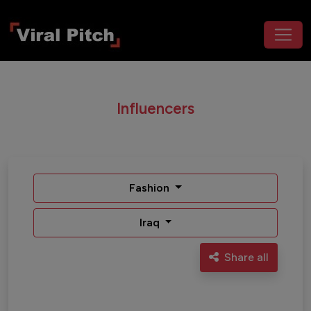
Influencers
Fashion
Iraq
Share all