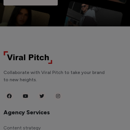
Collaborate with Viral Pitch to take your brand
to new heights.
Agency Services
Content strategy