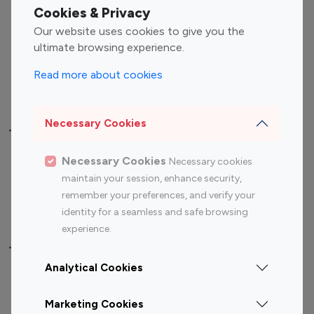
Fashion Influencers
Finance Influencers
Cookies & Privacy
Food Management
Gaming Influencers
Our website uses cookies to give you the
Sports Influencers
Lifestyle Influencers
ultimate browsing experience.
Photography Influencers
Technology Influencers
Read more about cookies
Travel Influencers
Necessary Cookies
Top Most Followed Influencers By platform
Necessary Cookies
Necessary cookies
Top 100
Top 200
Top 100
Top 200
maintain your session, enhance security,
Instagram
Instagram
Youtube
Youtube
remember your preferences, and verify your
Influencer
Influencer
Influencer
Influencer
identity for a seamless and safe browsing
experience.
Top 100 Instagram Influencer By Country
Analytical Cookies
United States
Australia
Marketing Cookies
Canada
Germany