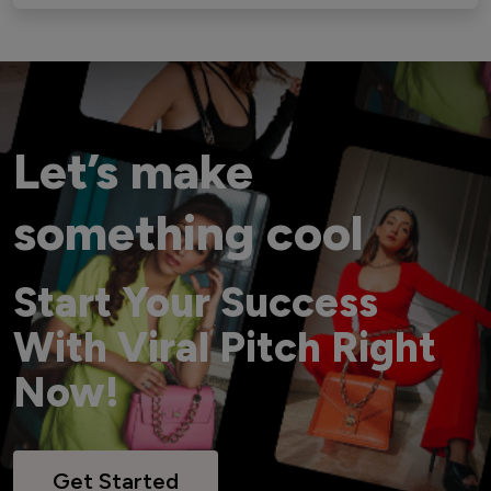
Let’s make
something cool
Start Your Success
With Viral Pitch Right
Now!
Get Started