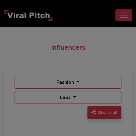
Influencers
Fashion
Laos
Share all