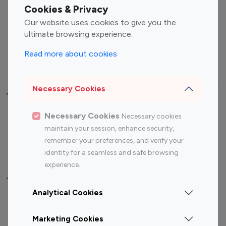
Fashion Influencers
Finance Influencers
Cookies & Privacy
Food Management
Gaming Influencers
Our website uses cookies to give you the
Sports Influencers
Lifestyle Influencers
ultimate browsing experience.
Photography Influencers
Technology Influencers
Read more about cookies
Travel Influencers
Necessary Cookies
Top Most Followed Influencers By platform
Necessary Cookies
Necessary cookies
Top 100
Top 200
Top 100
Top 200
maintain your session, enhance security,
Instagram
Instagram
Youtube
Youtube
remember your preferences, and verify your
Influencer
Influencer
Influencer
Influencer
identity for a seamless and safe browsing
experience.
Top 100 Instagram Influencer By Country
Analytical Cookies
United States
Australia
Marketing Cookies
Canada
Germany