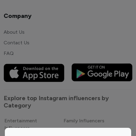
Company
About Us
Contact Us
FAQ
Explore top Instagram influencers by
Category
Entertainment
Family Influencers
Influencers