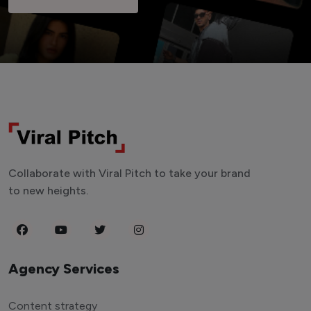
Collaborate with Viral Pitch to take your brand
to new heights.
Agency Services
Content strategy