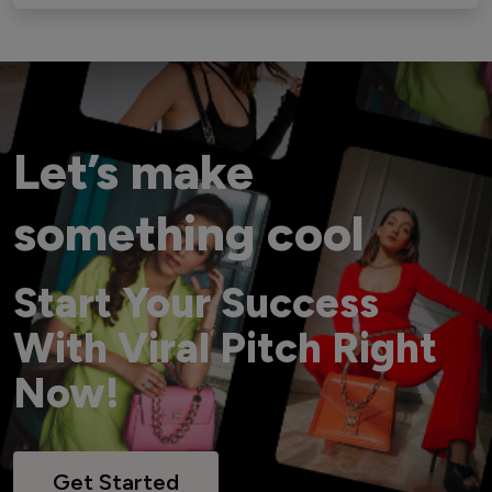
Let’s make
something cool
Start Your Success
With Viral Pitch Right
Now!
Get Started