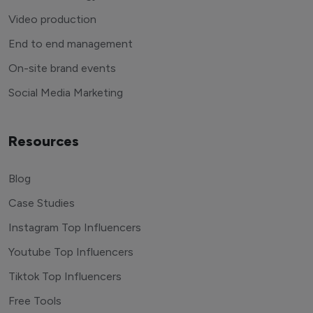
Video production
End to end management
On-site brand events
Social Media Marketing
Resources
Blog
Case Studies
Instagram Top Influencers
Youtube Top Influencers
Tiktok Top Influencers
Free Tools