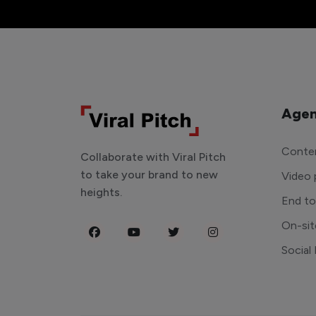
Agen
Conten
Collaborate with Viral Pitch
to take your brand to new
Video 
heights.
End t
On-sit
Social