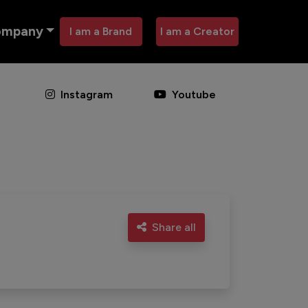
ompany
I am a Brand
I am a Creator
Instagram
Youtube
Share all