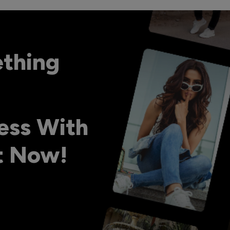
ething
ess With
ht Now!