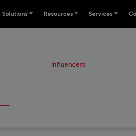
Solutions
Resources
Services
C
Influencers