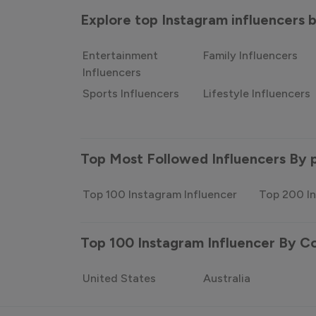
Explore top Instagram influencers
Entertainment
Family Influencers
Influencers
Sports Influencers
Lifestyle Influencers
Top Most Followed Influencers By 
Top 100 Instagram Influencer
Top 200 In
Top 100 Instagram Influencer By C
United States
Australia