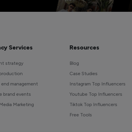
cy Services
Resources
t strategy
Blog
production
Case Studies
o end management
Instagram Top Influencers
e brand events
Youtube Top Influencers
 Media Marketing
Tiktok Top Influencers
Free Tools