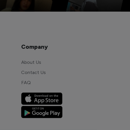
Company
About Us
Contact Us
FAQ