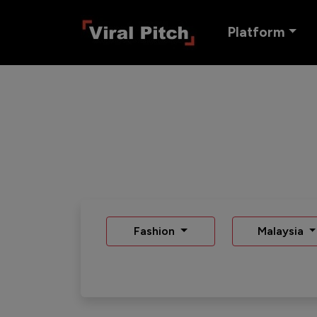
Platform
Fashion
Malaysia