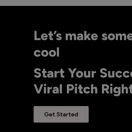
Let’s make som
cool
Start Your Succ
Viral Pitch Rig
Get Started