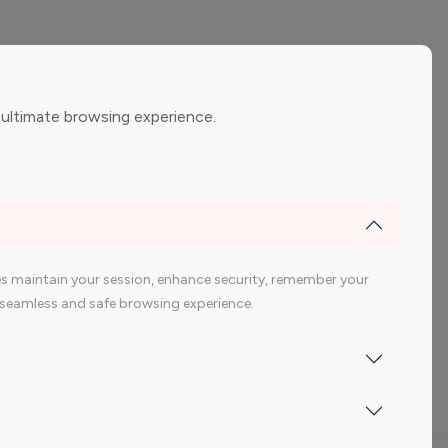
ement
Gaming Influencers
 ultimate browsing experience.
encers
 200 Youtube Influencer
s maintain your session, enhance security, remember your
 a seamless and safe browsing experience.
Indonesia