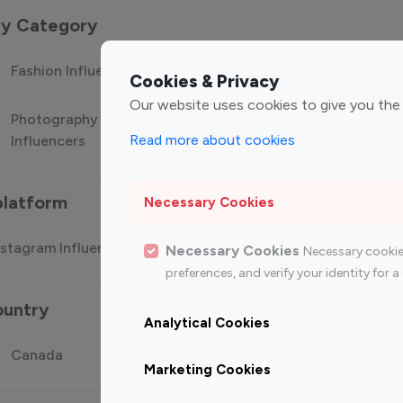
 by Category
Fashion Influencers
Finance Influencers
Food Manag
Cookies & Privacy
Our website uses cookies to give you the
Photography
Technology
Travel Influ
Read more about cookies
Influencers
Influencers
platform
Necessary Cookies
stagram Influencer
Top 100 Youtube Influencer
Top
Necessary Cookies
Necessary cookie
preferences, and verify your identity for
ountry
Analytical Cookies
Canada
Germany
India
Marketing Cookies