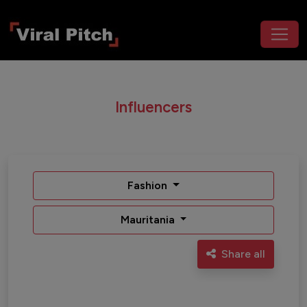
Influencers
Fashion
Mauritania
Share all