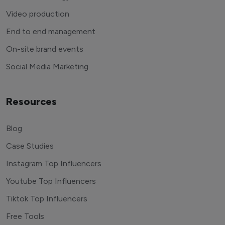
Video production
End to end management
On-site brand events
Social Media Marketing
Resources
Blog
Case Studies
Instagram Top Influencers
Youtube Top Influencers
Tiktok Top Influencers
Free Tools