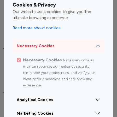
Fashion Influencers
Finance Influencers
Cookies & Privacy
Food Management
Gaming Influencers
Our website uses cookies to give you the
Sports Influencers
Lifestyle Influencers
ultimate browsing experience.
Photography Influencers
Technology Influencers
Read more about cookies
Travel Influencers
Necessary Cookies
Top Most Followed Influencers By platform
Necessary Cookies
Necessary cookies
Top 100
Top 200
Top 100
Top 200
maintain your session, enhance security,
Instagram
Instagram
Youtube
Youtube
remember your preferences, and verify your
Influencer
Influencer
Influencer
Influencer
identity for a seamless and safe browsing
experience.
Top 100 Instagram Influencer By Country
Analytical Cookies
United States
Australia
Marketing Cookies
Canada
Germany