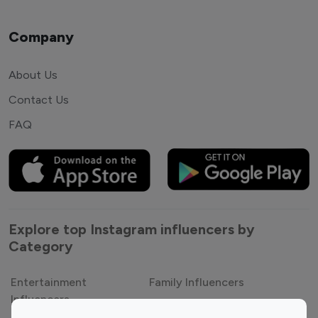
Company
About Us
Contact Us
FAQ
Explore top Instagram influencers by
Category
Entertainment
Family Influencers
Influencers