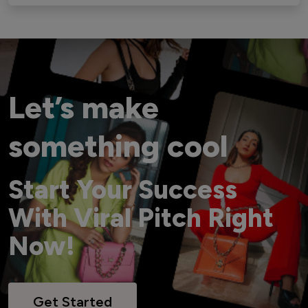
Let’s make
something cool
Start Your Success
With Viral Pitch Right
Now!
Get Started