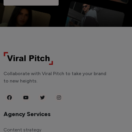
Collaborate with Viral Pitch to take your brand
to new heights.
Agency Services
Content strategy